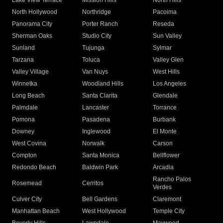
Lake View Terrace
Mission Hills
North Hills
North Hollywood
Northridge
Pacoima
Panorama City
Porter Ranch
Reseda
Sherman Oaks
Studio City
Sun Valley
Sunland
Tujunga
Sylmar
Tarzana
Toluca
Valley Glen
Valley Village
Van Nuys
West Hills
Winnetka
Woodland Hills
Los Angeles
Long Beach
Santa Clarita
Glendale
Palmdale
Lancaster
Torrance
Pomona
Pasadena
Burbank
Downey
Inglewood
El Monte
West Covina
Norwalk
Carson
Compton
Santa Monica
Bellflower
Redondo Beach
Baldwin Park
Arcadia
Rancho Palos
Rosemead
Cerritos
Verdes
Culver City
Bell Gardens
Claremont
Manhattan Beach
West Hollywood
Temple City