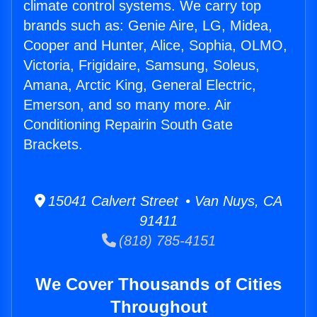
climate control systems. We carry top
brands such as: Genie Aire, LG, Midea,
Cooper and Hunter, Alice, Sophia, OLMO,
Victoria, Frigidaire, Samsung, Soleus,
Amana, Arctic King, General Electric,
Emerson, and so many more. Air
Conditioning Repairin South Gate
Brackets.
15041 Calvert Street • Van Nuys, CA
91411
(818) 785-4151
We Cover Thousands of Cities
Throughout