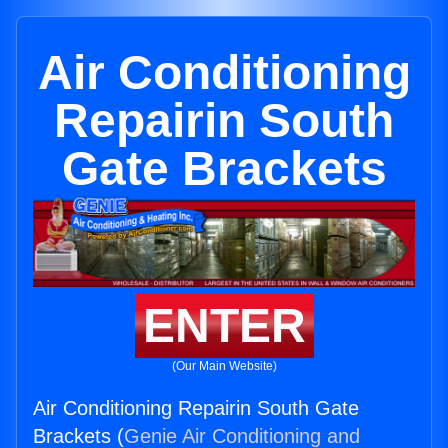
Air Conditioning
Repairin South
Gate Brackets
ENTER
(Our Main Website)
Air Conditioning Repairin South Gate
Brackets (
Genie Air Conditioning and