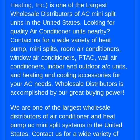
Heating, Inc.
) is one of the Largest
Wholesale Distributors of AC mini split
units in the United States. Looking for
quality Air Conditioner units nearby?
Contact us for a wide variety of heat
pump, mini splits, room air conditioners,
window air conditioners, PTAC, wall air
conditioners, indoor and outdoor a/c units,
and heating and cooling accessories for
your AC needs. Wholesale Distributors is
accomplished by our great buying power!
We are one of the largest wholesale
distributors of air conditioner and heat
pump ac mini split systems in the United
States. Contact us for a wide variety of