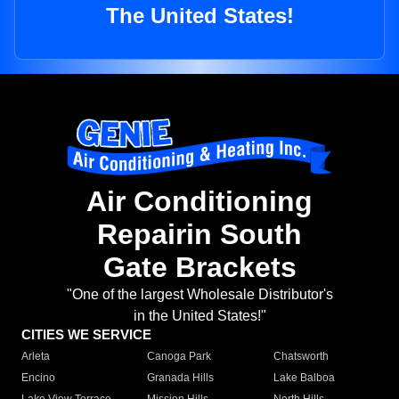
The United States!
Air Conditioning
Repairin South
Gate Brackets
"One of the largest Wholesale Distributor's
in the United States!"
CITIES WE SERVICE
Arleta
Canoga Park
Chatsworth
Encino
Granada Hills
Lake Balboa