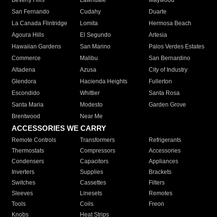
Beverly Hills
Lawndale
Maywood
San Fernando
Cudahy
Duarte
La Canada Flintridge
Lomita
Hermosa Beach
Agoura Hills
El Segundo
Artesia
Hawaiian Gardens
San Marino
Palos Verdes Estates
Commerce
Malibu
San Bernardino
Altadena
Azusa
City of Industry
Glendora
Hacienda Heights
Fullerton
Escondido
Whittier
Santa Rosa
Santa Maria
Modesto
Garden Grove
Brentwood
Near Me
ACCESSORIES WE CARRY
Remote Controls
Transformers
Refrigerants
Thermostats
Compressors
Accessories
Condensers
Capacitors
Appliances
Inverters
Supplies
Brackets
Switches
Cassettes
Filters
Sleeves
Linesets
Remotes
Tools
Coils
Freon
Knobs
Heat Strips