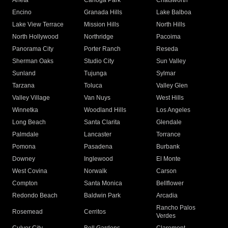
Arleta
Canoga Park
Chatsworth
Encino
Granada Hills
Lake Balboa
Lake View Terrace
Mission Hills
North Hills
North Hollywood
Northridge
Pacoima
Panorama City
Porter Ranch
Reseda
Sherman Oaks
Studio City
Sun Valley
Sunland
Tujunga
Sylmar
Tarzana
Toluca
Valley Glen
Valley Village
Van Nuys
West Hills
Winnetka
Woodland Hills
Los Angeles
Long Beach
Santa Clarita
Glendale
Palmdale
Lancaster
Torrance
Pomona
Pasadena
Burbank
Downey
Inglewood
El Monte
West Covina
Norwalk
Carson
Compton
Santa Monica
Bellflower
Redondo Beach
Baldwin Park
Arcadia
Rancho Palos
Rosemead
Cerritos
Verdes