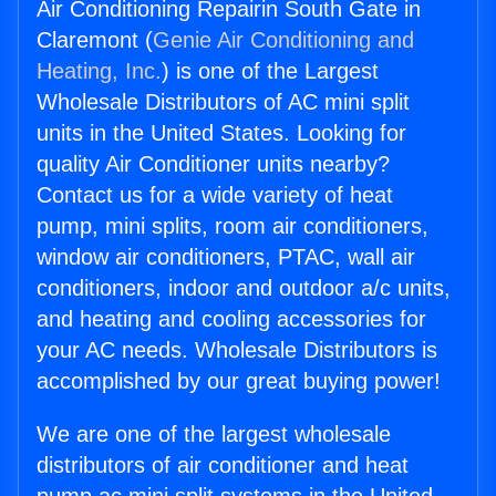
Air Conditioning Repairin South Gate in
Claremont (
Genie Air Conditioning and
Heating, Inc.
) is one of the Largest
Wholesale Distributors of AC mini split
units in the United States. Looking for
quality Air Conditioner units nearby?
Contact us for a wide variety of heat
pump, mini splits, room air conditioners,
window air conditioners, PTAC, wall air
conditioners, indoor and outdoor a/c units,
and heating and cooling accessories for
your AC needs. Wholesale Distributors is
accomplished by our great buying power!
We are one of the largest wholesale
distributors of air conditioner and heat