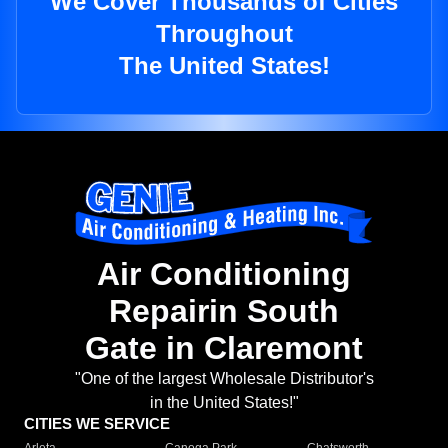
We Cover Thousands of Cities
Throughout
The United States!
Air Conditioning
Repairin South
Gate in Claremont
"One of the largest Wholesale Distributor's
in the United States!"
CITIES WE SERVICE