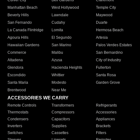
Culver City
Bell Gardens
Claremont
Manhattan Beach
West Hollywood
Temple City
Beverly Hills
Lawndale
Maywood
San Fernando
Cudahy
Duarte
La Canada Flintridge
Lomita
Hermosa Beach
Agoura Hills
El Segundo
Artesia
Hawaiian Gardens
San Marino
Palos Verdes Estates
Commerce
Malibu
San Bernardino
Altadena
Azusa
City of Industry
Glendora
Hacienda Heights
Fullerton
Escondido
Whittier
Santa Rosa
Santa Maria
Modesto
Garden Grove
Brentwood
Near Me
ACCESSORIES WE CARRY
Remote Controls
Transformers
Refrigerants
Thermostats
Compressors
Accessories
Condensers
Capacitors
Appliances
Inverters
Supplies
Brackets
Switches
Cassettes
Filters
Sleeves
Linesets
Remotes