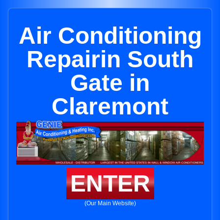
Air Conditioning
Repairin South
Gate in
Claremont
ENTER
(Our Main Website)