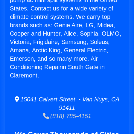
pump ac mini split systems in the United
States. Contact us for a wide variety of
climate control systems. We carry top
brands such as: Genie Aire, LG, Midea,
Cooper and Hunter, Alice, Sophia, OLMO,
Victoria, Frigidaire, Samsung, Soleus,
Amana, Arctic King, General Electric,
Emerson, and so many more. Air
Conditioning Repairin South Gate in
Claremont.
15041 Calvert Street • Van Nuys, CA
91411
(818) 785-4151