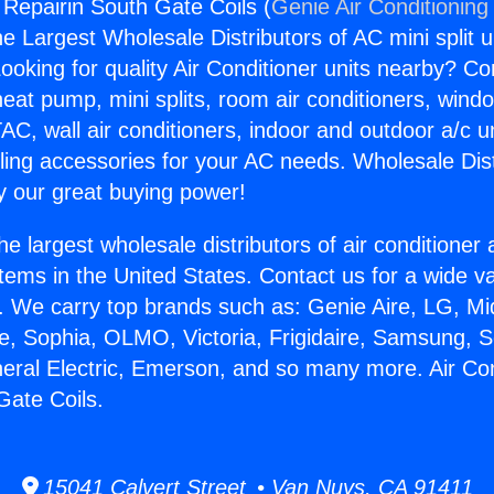
 Repairin South Gate Coils (
Genie Air Conditioning
the Largest Wholesale Distributors of AC mini split u
ooking for quality Air Conditioner units nearby? Co
heat pump, mini splits, room air conditioners, windo
AC, wall air conditioners, indoor and outdoor a/c u
ling accessories for your AC needs. Wholesale Dist
 our great buying power!
he largest wholesale distributors of air conditione
stems in the United States. Contact us for a wide va
. We carry top brands such as: Genie Aire, LG, M
ce, Sophia, OLMO, Victoria, Frigidaire, Samsung, 
neral Electric, Emerson, and so many more. Air Con
Gate Coils.
15041 Calvert Street • Van Nuys, CA 91411