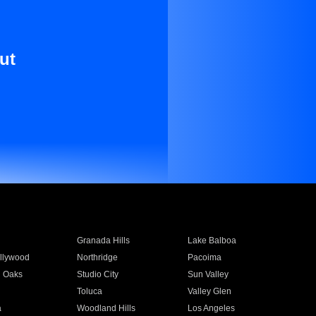
ut
Granada Hills
Lake Balboa
llywood
Northridge
Pacoima
 Oaks
Studio City
Sun Valley
Toluca
Valley Glen
a
Woodland Hills
Los Angeles