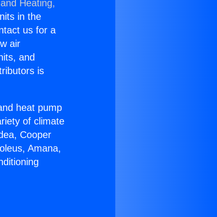
 and Heating,
nits in the
ntact us for a
w air
nits, and
ributors is
r and heat pump
riety of climate
idea, Cooper
Soleus, Amana,
ditioning