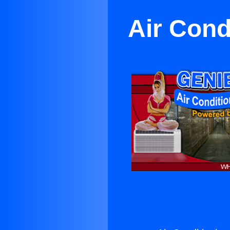
Air Cond