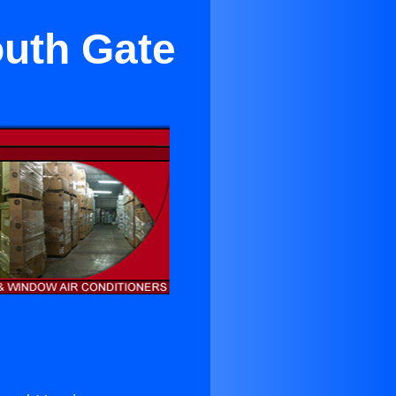
outh Gate