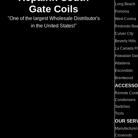
Long Beach
Gate Coils
Pomona
"One of the largest Wholesale Distributor's
West Covina
in the United States!"
Redondo Be
Culver City
Beverly Hills
La Canada Fli
Hawaiian Ga
Altadena
Escondido
Brentwood
ACCESSO
Remote Contr
Condensers
Switches
Tools
OUR SER
Manufacturer
Closeouts