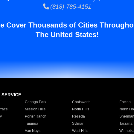
(818) 785-4151
e Cover Thousands of Cities Througho
The United States!
E SERVICE
Canoga Park
Chatsworth
Encino
rrace
Mission Hills
North Hills
North Ho
y
Porter Ranch
Reseda
Sherman
Tujunga
Sylmar
Tarzana
Van Nuys
West Hills
Winnetk