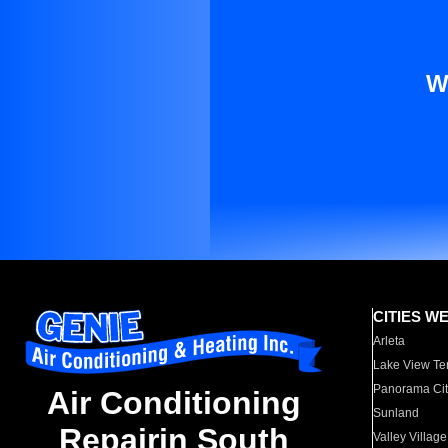
W
CITIES W
Arleta
Lake View Te
Panorama Cit
Air Conditioning
Sunland
Repairin South
Valley Village