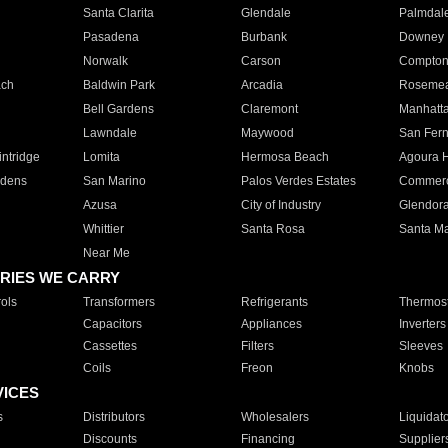
Santa Clarita
Glendale
Palmdal
Pasadena
Burbank
Downey
Norwalk
Carson
Compto
ach
Baldwin Park
Arcadia
Roseme
Bell Gardens
Claremont
Manhatt
Lawndale
Maywood
San Fer
ntridge
Lomita
Hermosa Beach
Agoura H
rdens
San Marino
Palos Verdes Estates
Commer
Azusa
City of Industry
Glendor
Whittier
Santa Rosa
Santa Ma
Near Me
RIES WE CARRY
ols
Transformers
Refrigerants
Thermost
Capacitors
Appliances
Inverters
Cassettes
Filters
Sleeves
Coils
Freon
Knobs
VICES
s
Distributors
Wholesalers
Liquidat
Discounts
Financing
Supplier