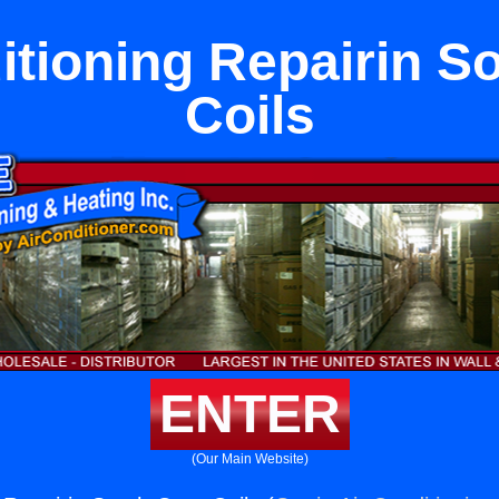
itioning Repairin S
Coils
ENTER
(Our Main Website)