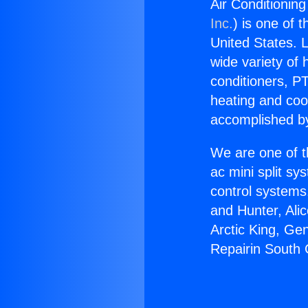
Air Conditioning
Inc.
) is one of 
United States. L
wide variety of 
conditioners, PT
heating and coo
accomplished by
We are one of t
ac mini split sy
control systems
and Hunter, Ali
Arctic King, Ge
Repairin South 