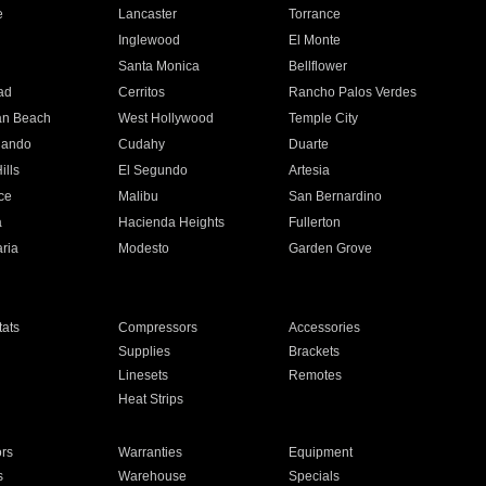
e
Lancaster
Torrance
Inglewood
El Monte
n
Santa Monica
Bellflower
ad
Cerritos
Rancho Palos Verdes
an Beach
West Hollywood
Temple City
nando
Cudahy
Duarte
ills
El Segundo
Artesia
ce
Malibu
San Bernardino
a
Hacienda Heights
Fullerton
ria
Modesto
Garden Grove
ats
Compressors
Accessories
Supplies
Brackets
Linesets
Remotes
Heat Strips
ors
Warranties
Equipment
s
Warehouse
Specials