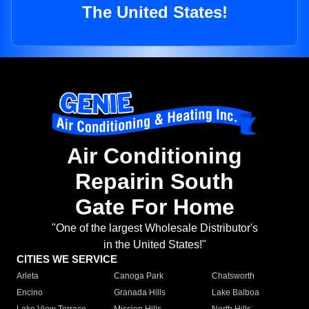
The United States!
Air Conditioning
Repairin South
Gate For Home
"One of the largest Wholesale Distributor's
in the United States!"
CITIES WE SERVICE
Arleta
Canoga Park
Chatsworth
Encino
Granada Hills
Lake Balboa