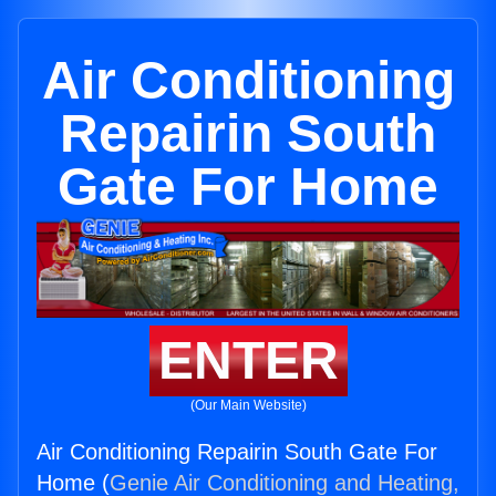
Air Conditioning
Repairin South
Gate For Home
ENTER
(Our Main Website)
Air Conditioning Repairin South Gate For
Home (
Genie Air Conditioning and Heating,