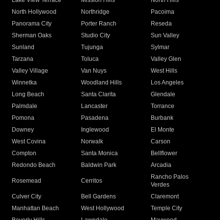
Lake View Terrace
Mission Hills
North Hills
North Hollywood
Northridge
Pacoima
Panorama City
Porter Ranch
Reseda
Sherman Oaks
Studio City
Sun Valley
Sunland
Tujunga
Sylmar
Tarzana
Toluca
Valley Glen
Valley Village
Van Nuys
West Hills
Winnetka
Woodland Hills
Los Angeles
Long Beach
Santa Clarita
Glendale
Palmdale
Lancaster
Torrance
Pomona
Pasadena
Burbank
Downey
Inglewood
El Monte
West Covina
Norwalk
Carson
Compton
Santa Monica
Bellflower
Redondo Beach
Baldwin Park
Arcadia
Rancho Palos
Rosemead
Cerritos
Verdes
Culver City
Bell Gardens
Claremont
Manhattan Beach
West Hollywood
Temple City