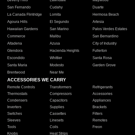
Beverly Hills
Lawndale
Maywood
San Fernando
Cudahy
Duarte
La Canada Flintridge
Lomita
Hermosa Beach
Agoura Hills
El Segundo
Artesia
Hawaiian Gardens
San Marino
Palos Verdes Estates
Commerce
Malibu
San Bernardino
Altadena
Azusa
City of Industry
Glendora
Hacienda Heights
Fullerton
Escondido
Whittier
Santa Rosa
Santa Maria
Modesto
Garden Grove
Brentwood
Near Me
ACCESSORIES WE CARRY
Remote Controls
Transformers
Refrigerants
Thermostats
Compressors
Accessories
Condensers
Capacitors
Appliances
Inverters
Supplies
Brackets
Switches
Cassettes
Filters
Sleeves
Linesets
Remotes
Tools
Coils
Freon
Knobs
Heat Strips