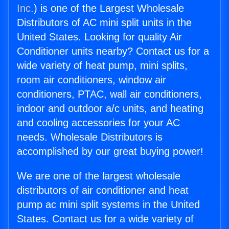
Inc.
) is one of the Largest Wholesale
Distributors of AC mini split units in the
United States. Looking for quality Air
Conditioner units nearby? Contact us for a
wide variety of heat pump, mini splits,
room air conditioners, window air
conditioners, PTAC, wall air conditioners,
indoor and outdoor a/c units, and heating
and cooling accessories for your AC
needs. Wholesale Distributors is
accomplished by our great buying power!
We are one of the largest wholesale
distributors of air conditioner and heat
pump ac mini split systems in the United
States. Contact us for a wide variety of