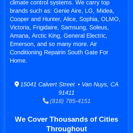
climate control systems. We carry top
brands such as: Genie Aire, LG, Midea,
Cooper and Hunter, Alice, Sophia, OLMO,
Victoria, Frigidaire, Samsung, Soleus,
Amana, Arctic King, General Electric,
Emerson, and so many more. Air
Conditioning Repairin South Gate For
Home.
15041 Calvert Street • Van Nuys, CA
91411
(818) 785-4151
We Cover Thousands of Cities
Throughout