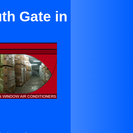
th Gate in