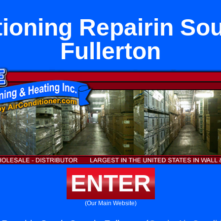
tioning Repairin Sou
Fullerton
ENTER
(Our Main Website)