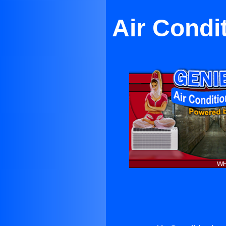
Air Condi