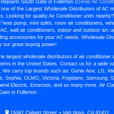
 Repairin South Gate in Fullerton (
Genie Air Condit
s one of the Largest Wholesale Distributors of AC min
s. Looking for quality Air Conditioner units nearby
f heat pump, mini splits, room air conditioners, win
AC, wall air conditioners, indoor and outdoor a/c u
ling accessories for your AC needs. Wholesale Dist
 our great buying power!
he largest wholesale distributors of air conditione
stems in the United States. Contact us for a wide va
. We carry top brands such as: Genie Aire, LG, M
ce, Sophia, OLMO, Victoria, Frigidaire, Samsung, 
neral Electric, Emerson, and so many more. Air Con
ate in Fullerton.
15041 Calvert Street • Van Nuys, CA 91411