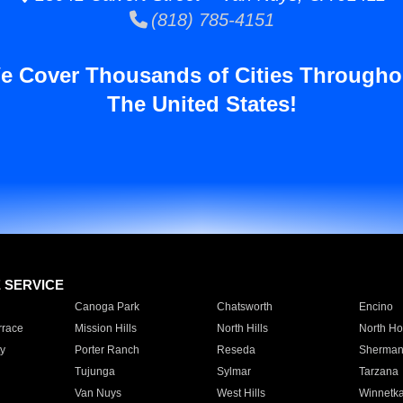
(818) 785-4151
e Cover Thousands of Cities Througho
The United States!
E SERVICE
Canoga Park
Chatsworth
Encino
rrace
Mission Hills
North Hills
North Ho
y
Porter Ranch
Reseda
Sherman
Tujunga
Sylmar
Tarzana
Van Nuys
West Hills
Winnetk