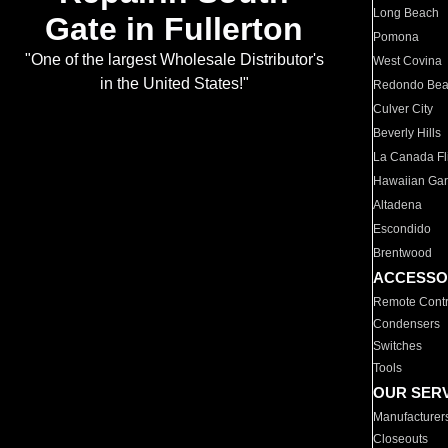
Long Beach
Gate in Fullerton
Pomona
"One of the largest Wholesale Distributor's
West Covina
in the United States!"
Redondo Be
Culver City
Beverly Hills
La Canada Fli
Hawaiian Ga
Altadena
Escondido
Brentwood
ACCESSO
Remote Contr
Condensers
Switches
Tools
OUR SER
Manufacturer
Closeouts