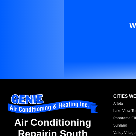
W
CITIES W
Arleta
Lake View Te
Panorama Cit
Air Conditioning
Sunland
Repairin South
Valley Village