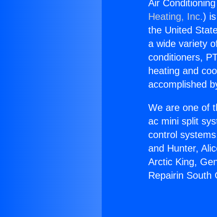
Air Conditioning
Heating, Inc.
) i
the United State
a wide variety o
conditioners, PT
heating and coo
accomplished by
We are one of t
ac mini split sy
control systems
and Hunter, Ali
Arctic King, Ge
Repairin South G