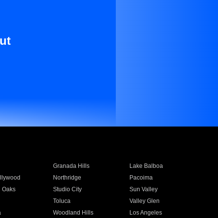
ut
Granada Hills
Lake Balboa
llywood
Northridge
Pacoima
 Oaks
Studio City
Sun Valley
Toluca
Valley Glen
a
Woodland Hills
Los Angeles