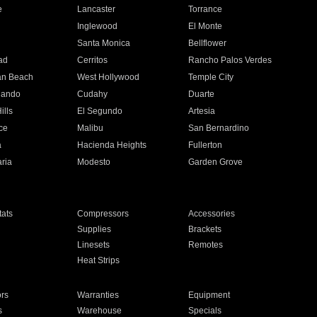
e
Lancaster
Torrance
Inglewood
El Monte
n
Santa Monica
Bellflower
ad
Cerritos
Rancho Palos Verdes
an Beach
West Hollywood
Temple City
nando
Cudahy
Duarte
ills
El Segundo
Artesia
ce
Malibu
San Bernardino
a
Hacienda Heights
Fullerton
ria
Modesto
Garden Grove
ats
Compressors
Accessories
Supplies
Brackets
Linesets
Remotes
Heat Strips
ors
Warranties
Equipment
s
Warehouse
Specials