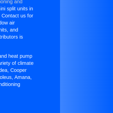
ioning and
i split units in
? Contact us for
dow air
nits, and
ributors is
r and heat pump
riety of climate
idea, Cooper
Soleus, Amana,
ditioning