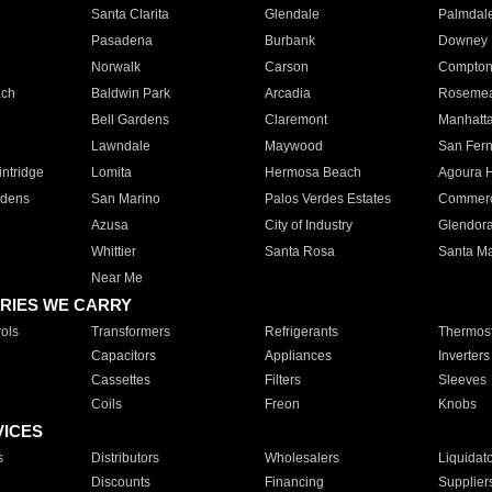
Santa Clarita
Glendale
Palmdal
Pasadena
Burbank
Downey
Norwalk
Carson
Compto
ach
Baldwin Park
Arcadia
Roseme
Bell Gardens
Claremont
Manhatt
Lawndale
Maywood
San Fer
ntridge
Lomita
Hermosa Beach
Agoura H
rdens
San Marino
Palos Verdes Estates
Commer
Azusa
City of Industry
Glendor
Whittier
Santa Rosa
Santa Ma
Near Me
RIES WE CARRY
ols
Transformers
Refrigerants
Thermost
Capacitors
Appliances
Inverters
Cassettes
Filters
Sleeves
Coils
Freon
Knobs
VICES
s
Distributors
Wholesalers
Liquidat
Discounts
Financing
Supplier