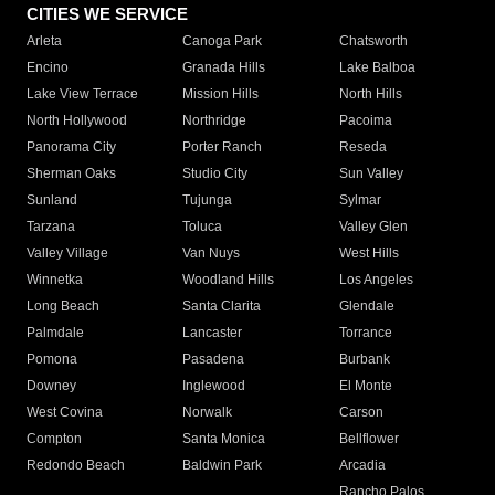
CITIES WE SERVICE
Arleta
Canoga Park
Chatsworth
Encino
Granada Hills
Lake Balboa
Lake View Terrace
Mission Hills
North Hills
North Hollywood
Northridge
Pacoima
Panorama City
Porter Ranch
Reseda
Sherman Oaks
Studio City
Sun Valley
Sunland
Tujunga
Sylmar
Tarzana
Toluca
Valley Glen
Valley Village
Van Nuys
West Hills
Winnetka
Woodland Hills
Los Angeles
Long Beach
Santa Clarita
Glendale
Palmdale
Lancaster
Torrance
Pomona
Pasadena
Burbank
Downey
Inglewood
El Monte
West Covina
Norwalk
Carson
Compton
Santa Monica
Bellflower
Redondo Beach
Baldwin Park
Arcadia
Rancho Palos