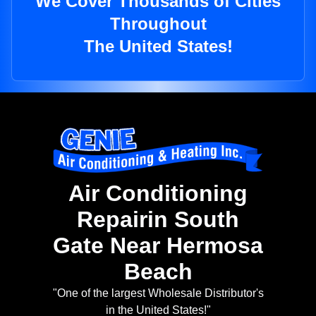
We Cover Thousands of Cities
Throughout
The United States!
Air Conditioning
Repairin South
Gate Near Hermosa
Beach
"One of the largest Wholesale Distributor's
in the United States!"