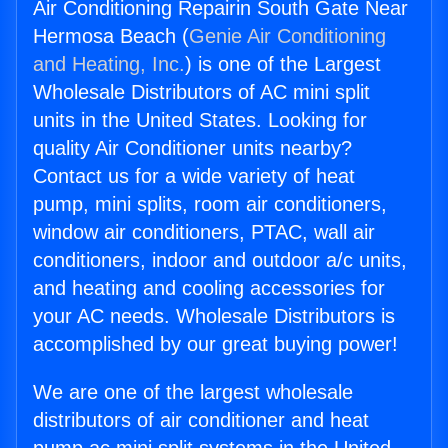
Air Conditioning Repairin South Gate Near
Hermosa Beach (
Genie Air Conditioning
and Heating, Inc.
) is one of the Largest
Wholesale Distributors of AC mini split
units in the United States. Looking for
quality Air Conditioner units nearby?
Contact us for a wide variety of heat
pump, mini splits, room air conditioners,
window air conditioners, PTAC, wall air
conditioners, indoor and outdoor a/c units,
and heating and cooling accessories for
your AC needs. Wholesale Distributors is
accomplished by our great buying power!
We are one of the largest wholesale
distributors of air conditioner and heat