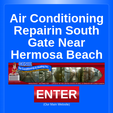
Air Conditioning
Repairin South
Gate Near
Hermosa Beach
ENTER
(Our Main Website)