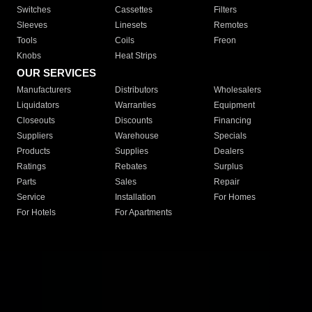
Switches
Cassettes
Filters
Sleeves
Linesets
Remotes
Tools
Coils
Freon
Knobs
Heat Strips
OUR SERVICES
Manufacturers
Distributors
Wholesalers
Liquidators
Warranties
Equipment
Closeouts
Discounts
Financing
Suppliers
Warehouse
Specials
Products
Supplies
Dealers
Ratings
Rebates
Surplus
Parts
Sales
Repair
Service
Installation
For Homes
For Hotels
For Apartments