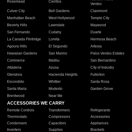
Rosemead
Cerritos
Verdes
Culver City
Bell Gardens
Claremont
Manhattan Beach
West Hollywood
Temple City
Beverly Hills
Lawndale
Maywood
San Fernando
Cudahy
Duarte
La Canada Flintridge
Lomita
Hermosa Beach
Agoura Hills
El Segundo
Artesia
Hawaiian Gardens
San Marino
Palos Verdes Estates
Commerce
Malibu
San Bernardino
Altadena
Azusa
City of Industry
Glendora
Hacienda Heights
Fullerton
Escondido
Whittier
Santa Rosa
Santa Maria
Modesto
Garden Grove
Brentwood
Near Me
ACCESSORIES WE CARRY
Remote Controls
Transformers
Refrigerants
Thermostats
Compressors
Accessories
Condensers
Capacitors
Appliances
Inverters
Supplies
Brackets