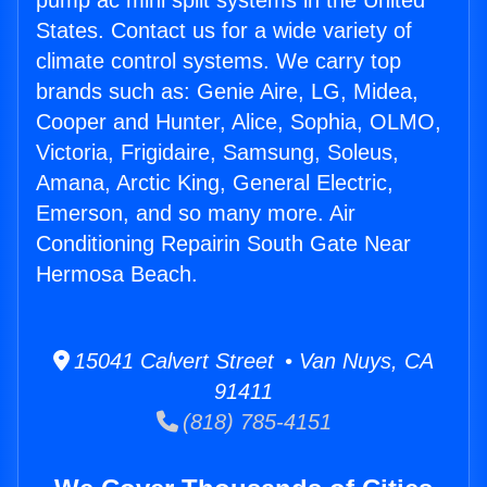
pump ac mini split systems in the United
States. Contact us for a wide variety of
climate control systems. We carry top
brands such as: Genie Aire, LG, Midea,
Cooper and Hunter, Alice, Sophia, OLMO,
Victoria, Frigidaire, Samsung, Soleus,
Amana, Arctic King, General Electric,
Emerson, and so many more. Air
Conditioning Repairin South Gate Near
Hermosa Beach.
15041 Calvert Street • Van Nuys, CA
91411
(818) 785-4151