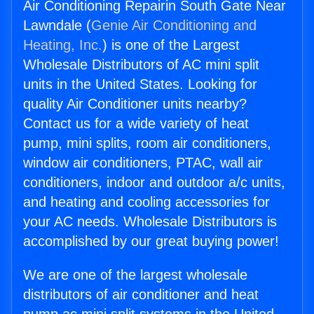
Air Conditioning Repairin South Gate Near
Lawndale (
Genie Air Conditioning and
Heating, Inc.
) is one of the Largest
Wholesale Distributors of AC mini split
units in the United States. Looking for
quality Air Conditioner units nearby?
Contact us for a wide variety of heat
pump, mini splits, room air conditioners,
window air conditioners, PTAC, wall air
conditioners, indoor and outdoor a/c units,
and heating and cooling accessories for
your AC needs. Wholesale Distributors is
accomplished by our great buying power!
We are one of the largest wholesale
distributors of air conditioner and heat