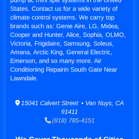
pump ac mini split systems in the United
States. Contact us for a wide variety of
climate control systems. We carry top
brands such as: Genie Aire, LG, Midea,
Cooper and Hunter, Alice, Sophia, OLMO,
Victoria, Frigidaire, Samsung, Soleus,
Amana, Arctic King, General Electric,
Emerson, and so many more. Air
Conditioning Repairin South Gate Near
Lawndale.
15041 Calvert Street • Van Nuys, CA
91411
(818) 785-4151