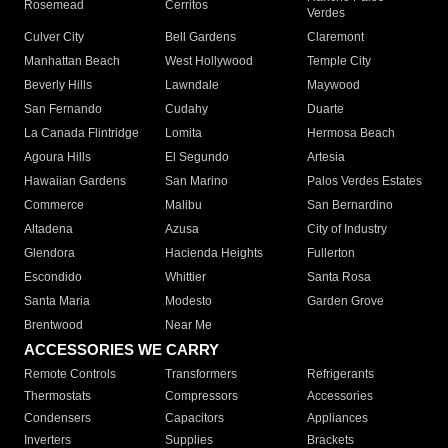
Rosemead
Cerritos
Verdes
Culver City
Bell Gardens
Claremont
Manhattan Beach
West Hollywood
Temple City
Beverly Hills
Lawndale
Maywood
San Fernando
Cudahy
Duarte
La Canada Flintridge
Lomita
Hermosa Beach
Agoura Hills
El Segundo
Artesia
Hawaiian Gardens
San Marino
Palos Verdes Estates
Commerce
Malibu
San Bernardino
Altadena
Azusa
City of Industry
Glendora
Hacienda Heights
Fullerton
Escondido
Whittier
Santa Rosa
Santa Maria
Modesto
Garden Grove
Brentwood
Near Me
ACCESSORIES WE CARRY
Remote Controls
Transformers
Refrigerants
Thermostats
Compressors
Accessories
Condensers
Capacitors
Appliances
Inverters
Supplies
Brackets