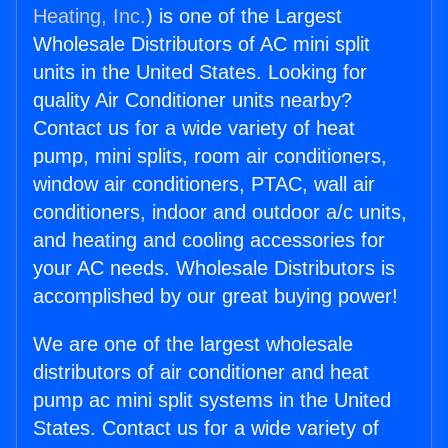
Heating, Inc.
) is one of the Largest
Wholesale Distributors of AC mini split
units in the United States. Looking for
quality Air Conditioner units nearby?
Contact us for a wide variety of heat
pump, mini splits, room air conditioners,
window air conditioners, PTAC, wall air
conditioners, indoor and outdoor a/c units,
and heating and cooling accessories for
your AC needs. Wholesale Distributors is
accomplished by our great buying power!
We are one of the largest wholesale
distributors of air conditioner and heat
pump ac mini split systems in the United
States. Contact us for a wide variety of