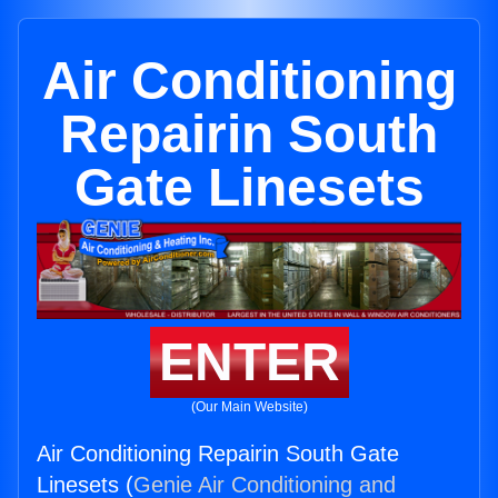
Air Conditioning
Repairin South
Gate Linesets
ENTER
(Our Main Website)
Air Conditioning Repairin South Gate
Linesets (
Genie Air Conditioning and