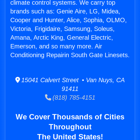
climate control systems. We carry top
brands such as: Genie Aire, LG, Midea,
Cooper and Hunter, Alice, Sophia, OLMO,
Victoria, Frigidaire, Samsung, Soleus,
Amana, Arctic King, General Electric,
Emerson, and so many more. Air
Conditioning Repairin South Gate Linesets.
15041 Calvert Street • Van Nuys, CA
91411
(818) 785-4151
We Cover Thousands of Cities
Throughout
The United States!