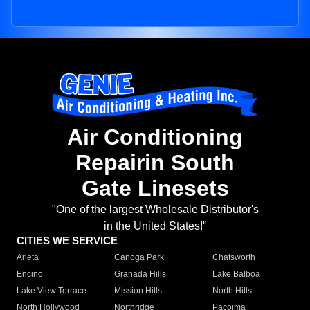
Air Conditioning
Repairin South
Gate Linesets
"One of the largest Wholesale Distributor's
in the United States!"
CITIES WE SERVICE
Arleta
Canoga Park
Chatsworth
Encino
Granada Hills
Lake Balboa
Lake View Terrace
Mission Hills
North Hills
North Hollywood
Northridge
Pacoima