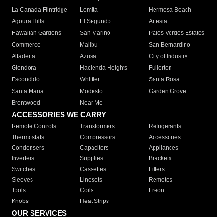
La Canada Flintridge
Lomita
Hermosa Beach
Agoura Hills
El Segundo
Artesia
Hawaiian Gardens
San Marino
Palos Verdes Estates
Commerce
Malibu
San Bernardino
Altadena
Azusa
City of Industry
Glendora
Hacienda Heights
Fullerton
Escondido
Whittier
Santa Rosa
Santa Maria
Modesto
Garden Grove
Brentwood
Near Me
ACCESSORIES WE CARRY
Remote Controls
Transformers
Refrigerants
Thermostats
Compressors
Accessories
Condensers
Capacitors
Appliances
Inverters
Supplies
Brackets
Switches
Cassettes
Filters
Sleeves
Linesets
Remotes
Tools
Coils
Freon
Knobs
Heat Strips
OUR SERVICES