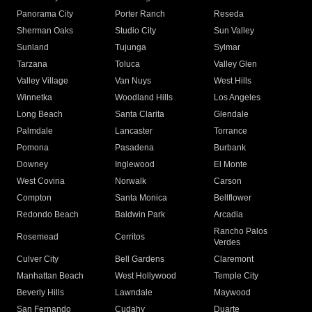
Panorama City
Porter Ranch
Reseda
Sherman Oaks
Studio City
Sun Valley
Sunland
Tujunga
Sylmar
Tarzana
Toluca
Valley Glen
Valley Village
Van Nuys
West Hills
Winnetka
Woodland Hills
Los Angeles
Long Beach
Santa Clarita
Glendale
Palmdale
Lancaster
Torrance
Pomona
Pasadena
Burbank
Downey
Inglewood
El Monte
West Covina
Norwalk
Carson
Compton
Santa Monica
Bellflower
Redondo Beach
Baldwin Park
Arcadia
Rancho Palos
Rosemead
Cerritos
Verdes
Culver City
Bell Gardens
Claremont
Manhattan Beach
West Hollywood
Temple City
Beverly Hills
Lawndale
Maywood
San Fernando
Cudahy
Duarte