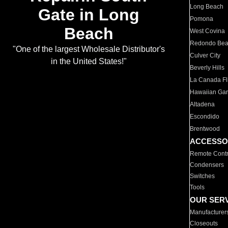
Long Beach
Gate in Long
Pomona
Beach
West Covina
Redondo Be
"One of the largest Wholesale Distributor's
Culver City
in the United States!"
Beverly Hills
La Canada Fli
Hawaiian Ga
Altadena
Escondido
Brentwood
ACCESSO
Remote Contr
Condensers
Switches
Tools
OUR SER
Manufacturer
Closeouts