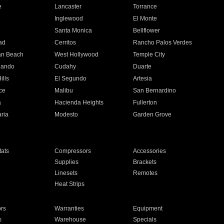
e
Lancaster
Torrance
Inglewood
El Monte
n
Santa Monica
Bellflower
ad
Cerritos
Rancho Palos Verdes
an Beach
West Hollywood
Temple City
nando
Cudahy
Duarte
ills
El Segundo
Artesia
ce
Malibu
San Bernardino
a
Hacienda Heights
Fullerton
ria
Modesto
Garden Grove
ats
Compressors
Accessories
Supplies
Brackets
Linesets
Remotes
Heat Strips
ors
Warranties
Equipment
s
Warehouse
Specials