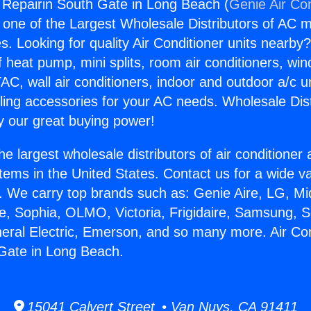
g Repairin South Gate in Long Beach (
Genie Air Co
s one of the Largest Wholesale Distributors of AC min
s. Looking for quality Air Conditioner units nearby
f heat pump, mini splits, room air conditioners, win
AC, wall air conditioners, indoor and outdoor a/c u
ling accessories for your AC needs. Wholesale Dist
 our great buying power!
he largest wholesale distributors of air conditione
stems in the United States. Contact us for a wide va
. We carry top brands such as: Genie Aire, LG, M
ce, Sophia, OLMO, Victoria, Frigidaire, Samsung, 
neral Electric, Emerson, and so many more. Air Con
Gate in Long Beach.
15041 Calvert Street • Van Nuys, CA 91411