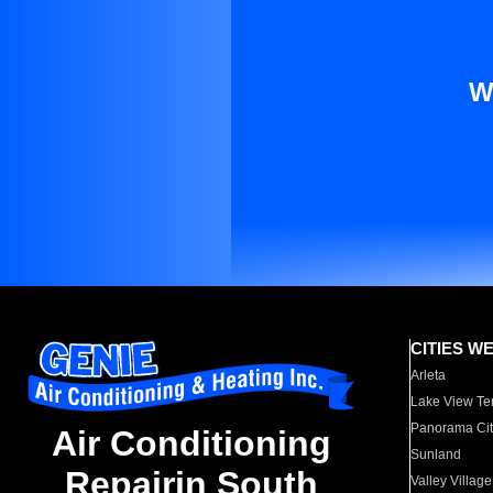
W
CITIES W
Arleta
Lake View Te
Panorama Cit
Air Conditioning
Sunland
Repairin South
Valley Village