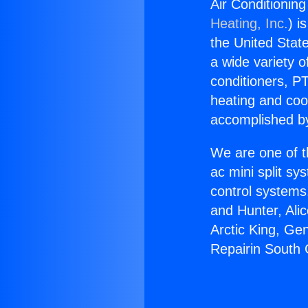
Air Conditionin
Heating, Inc.
) i
the United State
a wide variety o
conditioners, PT
heating and coo
accomplished by
We are one of t
ac mini split sy
control systems
and Hunter, Ali
Arctic King, Ge
Repairin South 