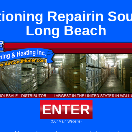
tioning Repairin Sou
Long Beach
ENTER
(Our Main Website)