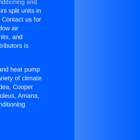
nditioning and
i split units in
? Contact us for
dow air
nits, and
ributors is
r and heat pump
riety of climate
idea, Cooper
Soleus, Amana,
ditioning