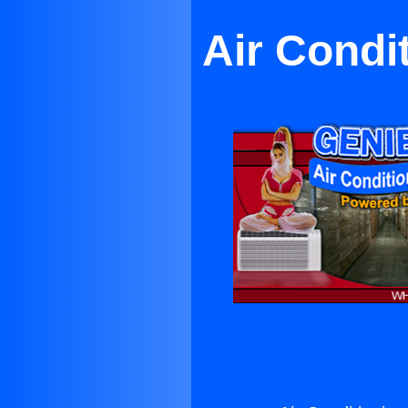
Air Condi