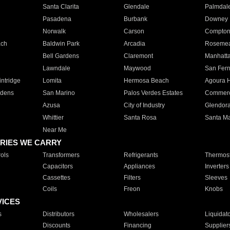
Santa Clarita
Glendale
Palmdal
Pasadena
Burbank
Downey
Norwalk
Carson
Compto
ach
Baldwin Park
Arcadia
Roseme
Bell Gardens
Claremont
Manhatt
Lawndale
Maywood
San Fer
ntridge
Lomita
Hermosa Beach
Agoura H
rdens
San Marino
Palos Verdes Estates
Commer
Azusa
City of Industry
Glendor
Whittier
Santa Rosa
Santa Ma
Near Me
RIES WE CARRY
ols
Transformers
Refrigerants
Thermost
Capacitors
Appliances
Inverters
Cassettes
Filters
Sleeves
Coils
Freon
Knobs
VICES
s
Distributors
Wholesalers
Liquidat
Discounts
Financing
Supplier