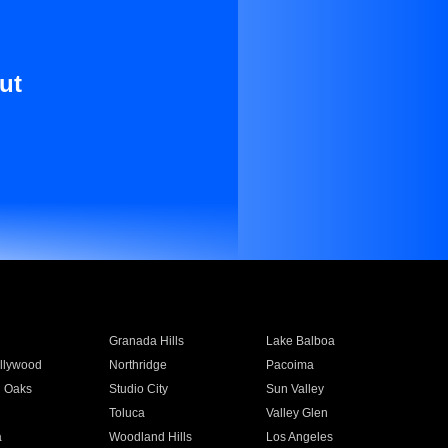
ut
Granada Hills
Lake Balboa
llywood
Northridge
Pacoima
 Oaks
Studio City
Sun Valley
Toluca
Valley Glen
a
Woodland Hills
Los Angeles