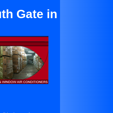
th Gate in