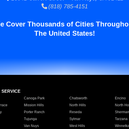
(818) 785-4151
e Cover Thousands of Cities Througho
The United States!
E SERVICE
Canoga Park
Chatsworth
Encino
rrace
Mission Hills
North Hills
North Ho
y
Porter Ranch
Reseda
Sherman
Tujunga
Sylmar
Tarzana
Van Nuys
West Hills
Winnetk