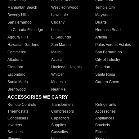
Culver City
Bell Gardens
Claremont
Manhattan Beach
West Hollywood
Temple City
Beverly Hills
Lawndale
Maywood
San Fernando
Cudahy
Duarte
La Canada Flintridge
Lomita
Hermosa Beach
Agoura Hills
El Segundo
Artesia
Hawaiian Gardens
San Marino
Palos Verdes Estates
Commerce
Malibu
San Bernardino
Altadena
Azusa
City of Industry
Glendora
Hacienda Heights
Fullerton
Escondido
Whittier
Santa Rosa
Santa Maria
Modesto
Garden Grove
Brentwood
Near Me
ACCESSORIES WE CARRY
Remote Controls
Transformers
Refrigerants
Thermostats
Compressors
Accessories
Condensers
Capacitors
Appliances
Inverters
Supplies
Brackets
Switches
Cassettes
Filters
Sleeves
Linesets
Remotes