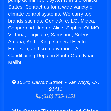
pump ac mini split systems in the United
States. Contact us for a wide variety of
climate control systems. We carry top
brands such as: Genie Aire, LG, Midea,
Cooper and Hunter, Alice, Sophia, OLMO,
Victoria, Frigidaire, Samsung, Soleus,
Amana, Arctic King, General Electric,
Emerson, and so many more. Air
Conditioning Repairin South Gate Near
Malibu.
15041 Calvert Street • Van Nuys, CA
91411
(818) 785-4151