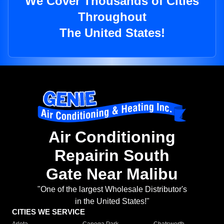
We Cover Thousands of Cities
Throughout
The United States!
Air Conditioning
Repairin South
Gate Near Malibu
"One of the largest Wholesale Distributor's
in the United States!"
CITIES WE SERVICE