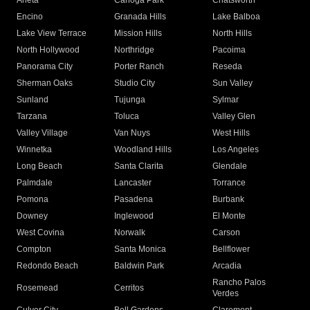
Arleta
Canoga Park
Chatsworth
Encino
Granada Hills
Lake Balboa
Lake View Terrace
Mission Hills
North Hills
North Hollywood
Northridge
Pacoima
Panorama City
Porter Ranch
Reseda
Sherman Oaks
Studio City
Sun Valley
Sunland
Tujunga
Sylmar
Tarzana
Toluca
Valley Glen
Valley Village
Van Nuys
West Hills
Winnetka
Woodland Hills
Los Angeles
Long Beach
Santa Clarita
Glendale
Palmdale
Lancaster
Torrance
Pomona
Pasadena
Burbank
Downey
Inglewood
El Monte
West Covina
Norwalk
Carson
Compton
Santa Monica
Bellflower
Redondo Beach
Baldwin Park
Arcadia
Rancho Palos
Rosemead
Cerritos
Verdes