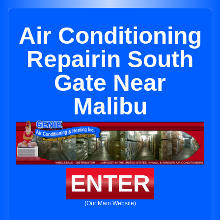
Air Conditioning
Repairin South
Gate Near
Malibu
ENTER
(Our Main Website)