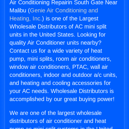
Air Conditioning Repairin South Gate Near
Malibu (
Genie Air Conditioning and
Heating, Inc.
) is one of the Largest
Wholesale Distributors of AC mini split
units in the United States. Looking for
quality Air Conditioner units nearby?
Contact us for a wide variety of heat
pump, mini splits, room air conditioners,
window air conditioners, PTAC, wall air
conditioners, indoor and outdoor a/c units,
and heating and cooling accessories for
your AC needs. Wholesale Distributors is
accomplished by our great buying power!
We are one of the largest wholesale
distributors of air conditioner and heat