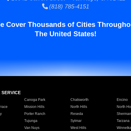
(818) 785-4151
e Cover Thousands of Cities Througho
The United States!
E SERVICE
Canoga Park
Chatsworth
Encino
rrace
Mission Hills
North Hills
North Ho
y
Porter Ranch
Reseda
Sherman
Tujunga
Sylmar
Tarzana
Van Nuys
West Hills
Winnetk