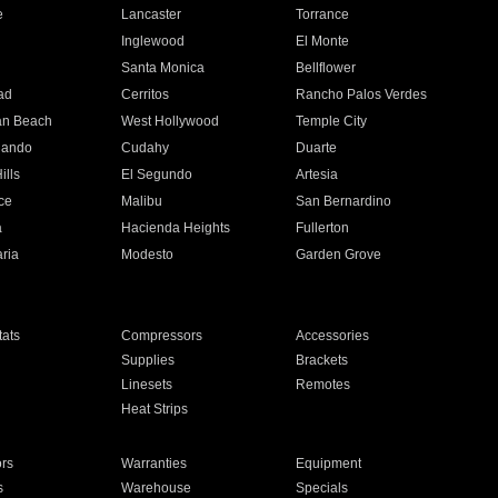
e
Lancaster
Torrance
Inglewood
El Monte
n
Santa Monica
Bellflower
ad
Cerritos
Rancho Palos Verdes
an Beach
West Hollywood
Temple City
nando
Cudahy
Duarte
ills
El Segundo
Artesia
ce
Malibu
San Bernardino
a
Hacienda Heights
Fullerton
ria
Modesto
Garden Grove
ats
Compressors
Accessories
Supplies
Brackets
Linesets
Remotes
Heat Strips
ors
Warranties
Equipment
s
Warehouse
Specials