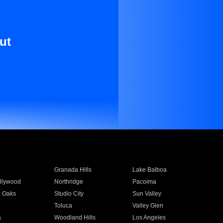
ut
Granada Hills
Lake Balboa
llywood
Northridge
Pacoima
 Oaks
Studio City
Sun Valley
Toluca
Valley Glen
a
Woodland Hills
Los Angeles