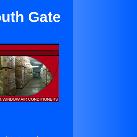
outh Gate