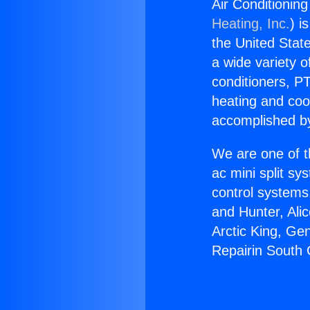
Air Conditionin
Heating, Inc.
) i
the United State
a wide variety o
conditioners, PT
heating and coo
accomplished by
We are one of t
ac mini split sy
control systems
and Hunter, Ali
Arctic King, Ge
Repairin South