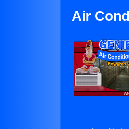
Air Cond