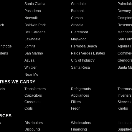
Santa Clarita
Glendale
Palmdal
Pasadena
Burbank
Downey
Norwalk
Carson
Compto
ach
Baldwin Park
Arcadia
Roseme
Bell Gardens
Claremont
Manhatt
Lawndale
Maywood
San Fer
ntridge
Lomita
Hermosa Beach
Agoura H
rdens
San Marino
Palos Verdes Estates
Commer
Azusa
City of Industry
Glendor
Whittier
Santa Rosa
Santa Ma
Near Me
RIES WE CARRY
ols
Transformers
Refrigerants
Thermost
Capacitors
Appliances
Inverters
Cassettes
Filters
Sleeves
Coils
Freon
Knobs
VICES
s
Distributors
Wholesalers
Liquidat
Discounts
Financing
Supplier