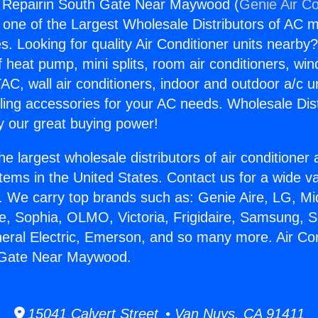
g Repairin South Gate Near Maywood (
Genie Air Co
s one of the Largest Wholesale Distributors of AC min
s. Looking for quality Air Conditioner units nearby
f heat pump, mini splits, room air conditioners, win
AC, wall air conditioners, indoor and outdoor a/c u
ling accessories for your AC needs. Wholesale Dist
 our great buying power!
he largest wholesale distributors of air conditione
stems in the United States. Contact us for a wide va
. We carry top brands such as: Genie Aire, LG, M
ce, Sophia, OLMO, Victoria, Frigidaire, Samsung, 
neral Electric, Emerson, and so many more. Air Con
 Gate Near Maywood.
15041 Calvert Street • Van Nuys, CA 91411