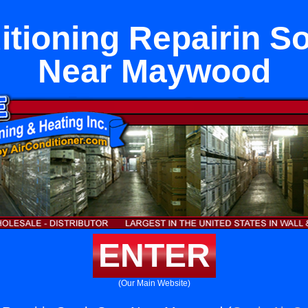
itioning Repairin S
Near Maywood
ENTER
(Our Main Website)