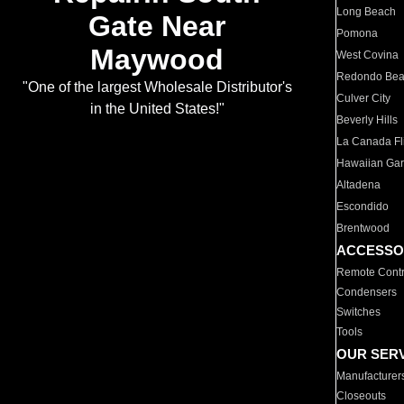
Long Beach
Gate Near
Pomona
Maywood
West Covina
Redondo Be
"One of the largest Wholesale Distributor's
Culver City
in the United States!"
Beverly Hills
La Canada Fli
Hawaiian Ga
Altadena
Escondido
Brentwood
ACCESSO
Remote Contr
Condensers
Switches
Tools
OUR SER
Manufacturer
Closeouts