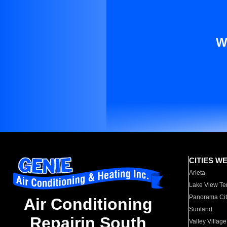
W
CITIES W
Arleta
Lake View Te
Panorama Cit
Air Conditioning
Sunland
Repairin South
Valley Village