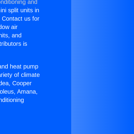
nditioning and
i split units in
? Contact us for
dow air
nits, and
ributors is
r and heat pump
riety of climate
idea, Cooper
Soleus, Amana,
ditioning