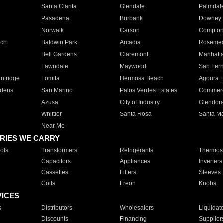
Santa Clarita
Glendale
Palmdal
Pasadena
Burbank
Downey
Norwalk
Carson
Compto
ach
Baldwin Park
Arcadia
Roseme
Bell Gardens
Claremont
Manhatt
Lawndale
Maywood
San Fer
ntridge
Lomita
Hermosa Beach
Agoura H
rdens
San Marino
Palos Verdes Estates
Commer
Azusa
City of Industry
Glendor
Whittier
Santa Rosa
Santa Ma
Near Me
RIES WE CARRY
ols
Transformers
Refrigerants
Thermost
Capacitors
Appliances
Inverters
Cassettes
Filters
Sleeves
Coils
Freon
Knobs
VICES
s
Distributors
Wholesalers
Liquidat
Discounts
Financing
Supplier