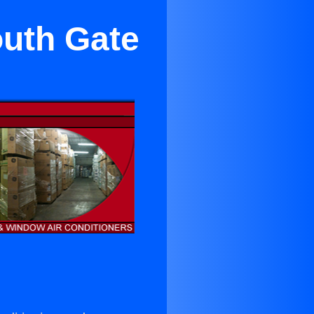
outh Gate