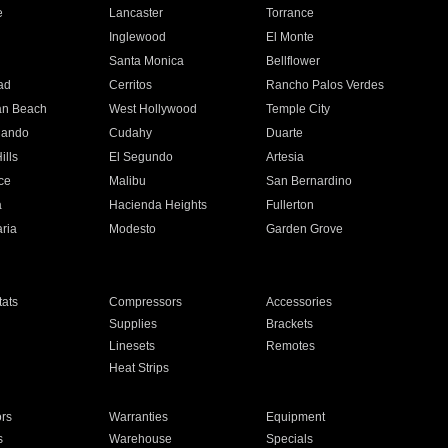
e
Lancaster
Torrance
Inglewood
El Monte
n
Santa Monica
Bellflower
ad
Cerritos
Rancho Palos Verdes
an Beach
West Hollywood
Temple City
nando
Cudahy
Duarte
ills
El Segundo
Artesia
ce
Malibu
San Bernardino
a
Hacienda Heights
Fullerton
ria
Modesto
Garden Grove
ats
Compressors
Accessories
Supplies
Brackets
Linesets
Remotes
Heat Strips
ors
Warranties
Equipment
s
Warehouse
Specials