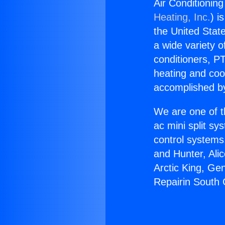
Air Conditionin
Heating, Inc.
) i
the United State
a wide variety o
conditioners, PT
heating and coo
accomplished by
We are one of t
ac mini split sy
control systems
and Hunter, Ali
Arctic King, Ge
Repairin South