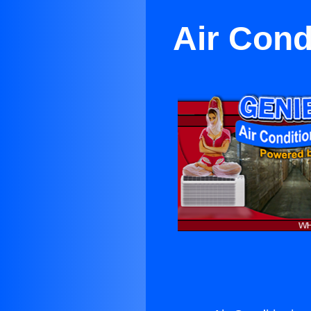
Air Cond