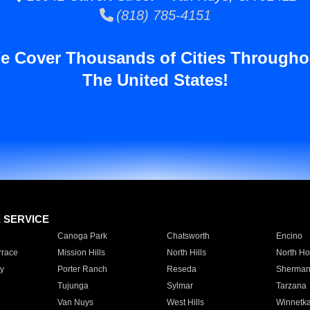
(818) 785-4151
e Cover Thousands of Cities Througho
The United States!
E SERVICE
Canoga Park
Chatsworth
Encino
rrace
Mission Hills
North Hills
North Ho
y
Porter Ranch
Reseda
Sherman
Tujunga
Sylmar
Tarzana
Van Nuys
West Hills
Winnetk