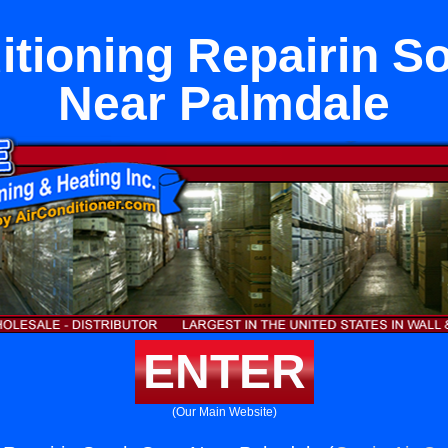
itioning Repairin S
Near Palmdale
ENTER
(Our Main Website)