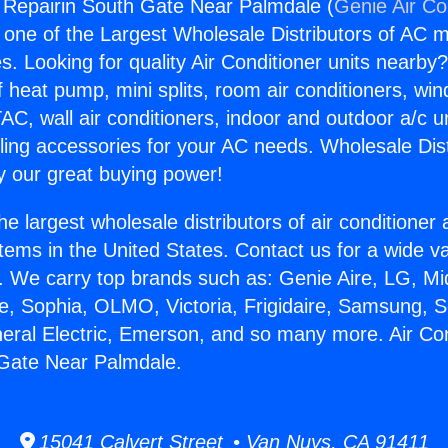
g Repairin South Gate Near Palmdale (
Genie Air Co
s one of the Largest Wholesale Distributors of AC min
s. Looking for quality Air Conditioner units nearby
f heat pump, mini splits, room air conditioners, win
AC, wall air conditioners, indoor and outdoor a/c u
ling accessories for your AC needs. Wholesale Dist
 our great buying power!
he largest wholesale distributors of air conditione
stems in the United States. Contact us for a wide va
. We carry top brands such as: Genie Aire, LG, M
ce, Sophia, OLMO, Victoria, Frigidaire, Samsung, 
neral Electric, Emerson, and so many more. Air Con
 Gate Near Palmdale.
15041 Calvert Street • Van Nuys, CA 91411