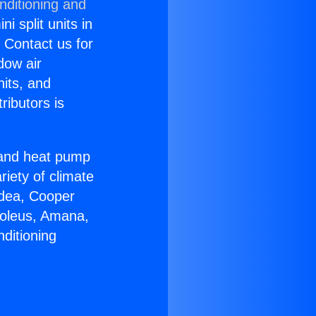
nditioning and
i split units in
? Contact us for
dow air
nits, and
ributors is
r and heat pump
riety of climate
idea, Cooper
Soleus, Amana,
ditioning