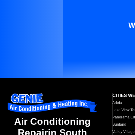
W
CITIES W
Arleta
Lake View Te
Panorama Cit
Air Conditioning
Sunland
Repairin South
Valley Village