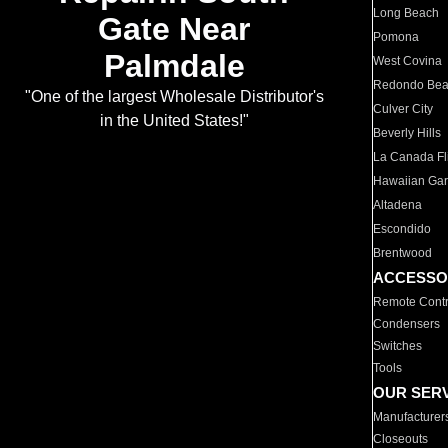
Long Beach
Gate Near
Pomona
Palmdale
West Covina
Redondo Be
"One of the largest Wholesale Distributor's
Culver City
in the United States!"
Beverly Hills
La Canada Fli
Hawaiian Ga
Altadena
Escondido
Brentwood
ACCESSO
Remote Contr
Condensers
Switches
Tools
OUR SER
Manufacturer
Closeouts