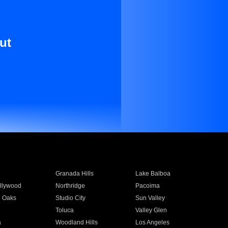
ut
Granada Hills
Lake Balboa
llywood
Northridge
Pacoima
 Oaks
Studio City
Sun Valley
Toluca
Valley Glen
a
Woodland Hills
Los Angeles