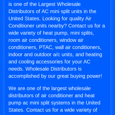
is one of the Largest Wholesale
Distributors of AC mini split units in the
United States. Looking for quality Air
Conditioner units nearby? Contact us for a
wide variety of heat pump, mini splits,
room air conditioners, window air
conditioners, PTAC, wall air conditioners,
indoor and outdoor a/c units, and heating
and cooling accessories for your AC
needs. Wholesale Distributors is
accomplished by our great buying power!
We are one of the largest wholesale
distributors of air conditioner and heat
pump ac mini split systems in the United
States. Contact us for a wide variety of