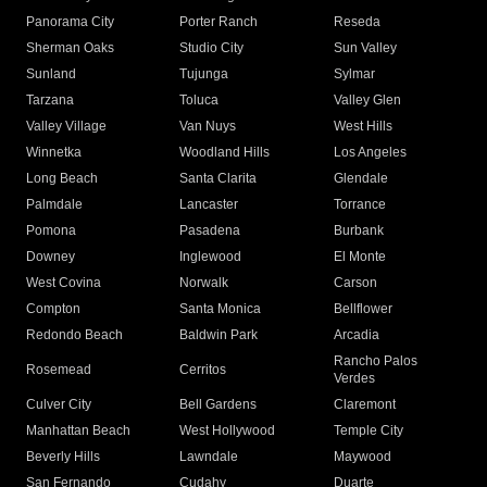
Panorama City
Porter Ranch
Reseda
Sherman Oaks
Studio City
Sun Valley
Sunland
Tujunga
Sylmar
Tarzana
Toluca
Valley Glen
Valley Village
Van Nuys
West Hills
Winnetka
Woodland Hills
Los Angeles
Long Beach
Santa Clarita
Glendale
Palmdale
Lancaster
Torrance
Pomona
Pasadena
Burbank
Downey
Inglewood
El Monte
West Covina
Norwalk
Carson
Compton
Santa Monica
Bellflower
Redondo Beach
Baldwin Park
Arcadia
Rancho Palos
Rosemead
Cerritos
Verdes
Culver City
Bell Gardens
Claremont
Manhattan Beach
West Hollywood
Temple City
Beverly Hills
Lawndale
Maywood
San Fernando
Cudahy
Duarte