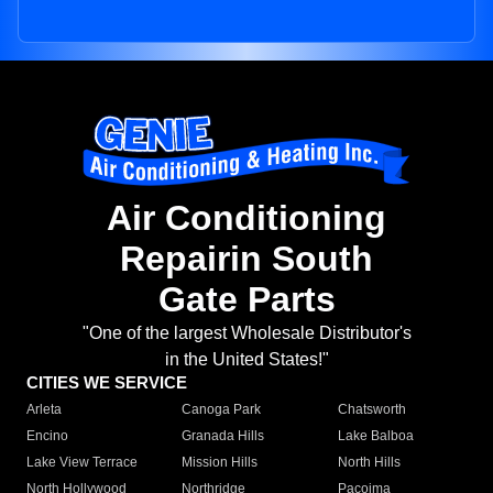
Air Conditioning
Repairin South
Gate Parts
"One of the largest Wholesale Distributor's
in the United States!"
CITIES WE SERVICE
Arleta
Canoga Park
Chatsworth
Encino
Granada Hills
Lake Balboa
Lake View Terrace
Mission Hills
North Hills
North Hollywood
Northridge
Pacoima