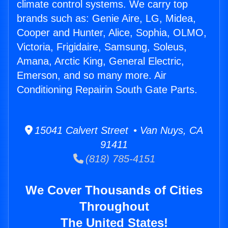
climate control systems. We carry top
brands such as: Genie Aire, LG, Midea,
Cooper and Hunter, Alice, Sophia, OLMO,
Victoria, Frigidaire, Samsung, Soleus,
Amana, Arctic King, General Electric,
Emerson, and so many more. Air
Conditioning Repairin South Gate Parts.
15041 Calvert Street • Van Nuys, CA
91411
(818) 785-4151
We Cover Thousands of Cities
Throughout
The United States!