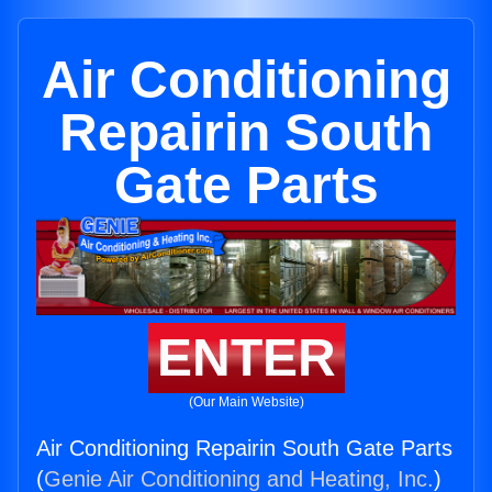
Air Conditioning
Repairin South
Gate Parts
ENTER
(Our Main Website)
Air Conditioning Repairin South Gate Parts
(
Genie Air Conditioning and Heating, Inc.
)