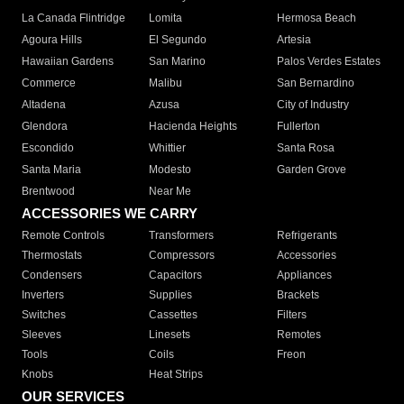
La Canada Flintridge
Lomita
Hermosa Beach
Agoura Hills
El Segundo
Artesia
Hawaiian Gardens
San Marino
Palos Verdes Estates
Commerce
Malibu
San Bernardino
Altadena
Azusa
City of Industry
Glendora
Hacienda Heights
Fullerton
Escondido
Whittier
Santa Rosa
Santa Maria
Modesto
Garden Grove
Brentwood
Near Me
ACCESSORIES WE CARRY
Remote Controls
Transformers
Refrigerants
Thermostats
Compressors
Accessories
Condensers
Capacitors
Appliances
Inverters
Supplies
Brackets
Switches
Cassettes
Filters
Sleeves
Linesets
Remotes
Tools
Coils
Freon
Knobs
Heat Strips
OUR SERVICES