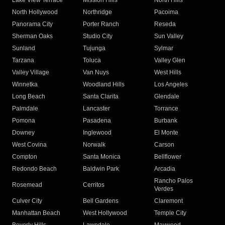
Lake View Terrace
Mission Hills
North Hills
North Hollywood
Northridge
Pacoima
Panorama City
Porter Ranch
Reseda
Sherman Oaks
Studio City
Sun Valley
Sunland
Tujunga
Sylmar
Tarzana
Toluca
Valley Glen
Valley Village
Van Nuys
West Hills
Winnetka
Woodland Hills
Los Angeles
Long Beach
Santa Clarita
Glendale
Palmdale
Lancaster
Torrance
Pomona
Pasadena
Burbank
Downey
Inglewood
El Monte
West Covina
Norwalk
Carson
Compton
Santa Monica
Bellflower
Redondo Beach
Baldwin Park
Arcadia
Rancho Palos
Rosemead
Cerritos
Verdes
Culver City
Bell Gardens
Claremont
Manhattan Beach
West Hollywood
Temple City