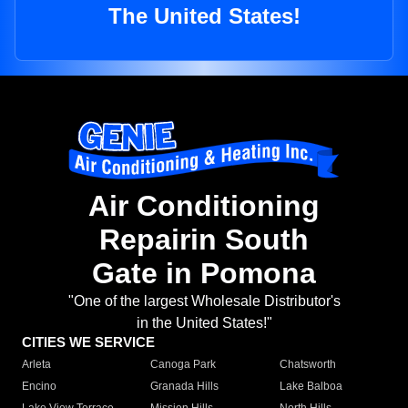
The United States!
Air Conditioning
Repairin South
Gate in Pomona
"One of the largest Wholesale Distributor's
in the United States!"
CITIES WE SERVICE
Arleta
Canoga Park
Chatsworth
Encino
Granada Hills
Lake Balboa