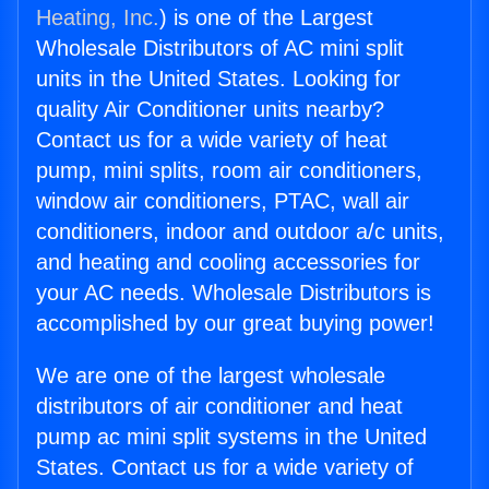
Heating, Inc.
) is one of the Largest
Wholesale Distributors of AC mini split
units in the United States. Looking for
quality Air Conditioner units nearby?
Contact us for a wide variety of heat
pump, mini splits, room air conditioners,
window air conditioners, PTAC, wall air
conditioners, indoor and outdoor a/c units,
and heating and cooling accessories for
your AC needs. Wholesale Distributors is
accomplished by our great buying power!
We are one of the largest wholesale
distributors of air conditioner and heat
pump ac mini split systems in the United
States. Contact us for a wide variety of