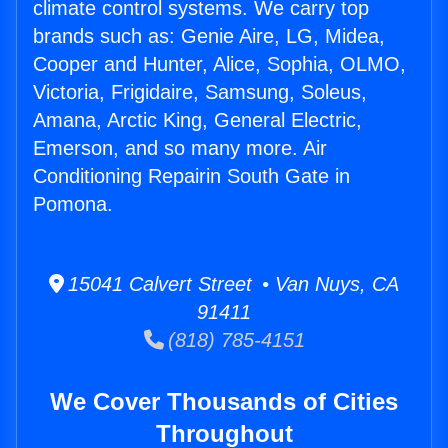
climate control systems. We carry top
brands such as: Genie Aire, LG, Midea,
Cooper and Hunter, Alice, Sophia, OLMO,
Victoria, Frigidaire, Samsung, Soleus,
Amana, Arctic King, General Electric,
Emerson, and so many more. Air
Conditioning Repairin South Gate in
Pomona.
15041 Calvert Street • Van Nuys, CA
91411
(818) 785-4151
We Cover Thousands of Cities
Throughout