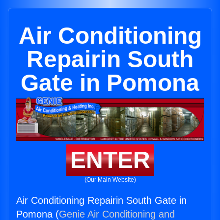
Air Conditioning
Repairin South
Gate in Pomona
ENTER
(Our Main Website)
Air Conditioning Repairin South Gate in
Pomona (
Genie Air Conditioning and