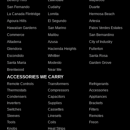
Beverly Hills
Lawndale
Maywood
San Fernando
Cudahy
Duarte
La Canada Flintridge
Lomita
Hermosa Beach
Agoura Hills
El Segundo
Artesia
Hawaiian Gardens
San Marino
Palos Verdes Estates
Commerce
Malibu
San Bernardino
Altadena
Azusa
City of Industry
Glendora
Hacienda Heights
Fullerton
Escondido
Whittier
Santa Rosa
Santa Maria
Modesto
Garden Grove
Brentwood
Near Me
ACCESSORIES WE CARRY
Remote Controls
Transformers
Refrigerants
Thermostats
Compressors
Accessories
Condensers
Capacitors
Appliances
Inverters
Supplies
Brackets
Switches
Cassettes
Filters
Sleeves
Linesets
Remotes
Tools
Coils
Freon
Knobs
Heat Strips