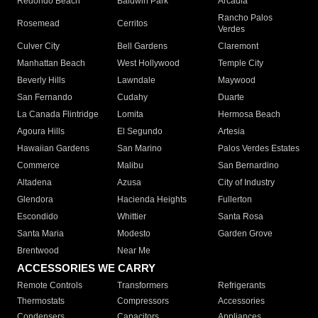
Redondo Beach
Baldwin Park
Arcadia
Rancho Palos
Rosemead
Cerritos
Verdes
Culver City
Bell Gardens
Claremont
Manhattan Beach
West Hollywood
Temple City
Beverly Hills
Lawndale
Maywood
San Fernando
Cudahy
Duarte
La Canada Flintridge
Lomita
Hermosa Beach
Agoura Hills
El Segundo
Artesia
Hawaiian Gardens
San Marino
Palos Verdes Estates
Commerce
Malibu
San Bernardino
Altadena
Azusa
City of Industry
Glendora
Hacienda Heights
Fullerton
Escondido
Whittier
Santa Rosa
Santa Maria
Modesto
Garden Grove
Brentwood
Near Me
ACCESSORIES WE CARRY
Remote Controls
Transformers
Refrigerants
Thermostats
Compressors
Accessories
Condensers
Capacitors
Appliances