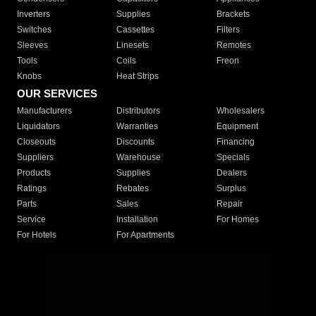
Inverters
Supplies
Brackets
Switches
Cassettes
Filters
Sleeves
Linesets
Remotes
Tools
Coils
Freon
Knobs
Heat Strips
OUR SERVICES
Manufacturers
Distributors
Wholesalers
Liquidators
Warranties
Equipment
Closeouts
Discounts
Financing
Suppliers
Warehouse
Specials
Products
Supplies
Dealers
Ratings
Rebates
Surplus
Parts
Sales
Repair
Service
Installation
For Homes
For Hotels
For Apartments