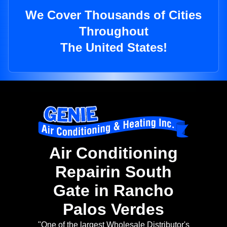
We Cover Thousands of Cities
Throughout
The United States!
Air Conditioning
Repairin South
Gate in Rancho
Palos Verdes
"One of the largest Wholesale Distributor's