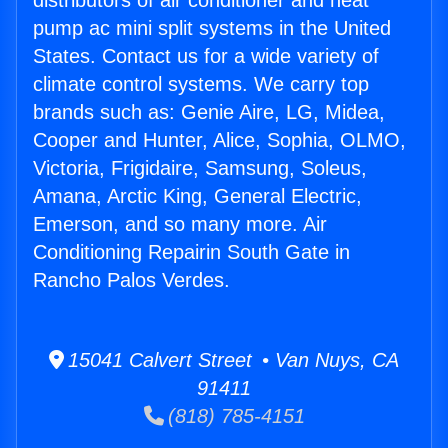
distributors of air conditioner and heat
pump ac mini split systems in the United
States. Contact us for a wide variety of
climate control systems. We carry top
brands such as: Genie Aire, LG, Midea,
Cooper and Hunter, Alice, Sophia, OLMO,
Victoria, Frigidaire, Samsung, Soleus,
Amana, Arctic King, General Electric,
Emerson, and so many more. Air
Conditioning Repairin South Gate in
Rancho Palos Verdes.
15041 Calvert Street • Van Nuys, CA
91411
(818) 785-4151