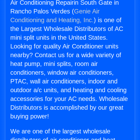
Air Conditioning Repairin South Gate in
Rancho Palos Verdes (
Genie Air
Conditioning and Heating, Inc.
) is one of
the Largest Wholesale Distributors of AC
mini split units in the United States.
Looking for quality Air Conditioner units
nearby? Contact us for a wide variety of
heat pump, mini splits, room air
conditioners, window air conditioners,
PTAC, wall air conditioners, indoor and
outdoor a/c units, and heating and cooling
accessories for your AC needs. Wholesale
Distributors is accomplished by our great
buying power!
We are one of the largest wholesale