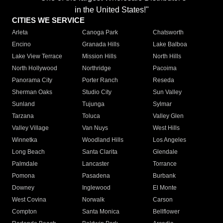
in the United States!"
CITIES WE SERVICE
Arleta
Canoga Park
Chatsworth
Encino
Granada Hills
Lake Balboa
Lake View Terrace
Mission Hills
North Hills
North Hollywood
Northridge
Pacoima
Panorama City
Porter Ranch
Reseda
Sherman Oaks
Studio City
Sun Valley
Sunland
Tujunga
Sylmar
Tarzana
Toluca
Valley Glen
Valley Village
Van Nuys
West Hills
Winnetka
Woodland Hills
Los Angeles
Long Beach
Santa Clarita
Glendale
Palmdale
Lancaster
Torrance
Pomona
Pasadena
Burbank
Downey
Inglewood
El Monte
West Covina
Norwalk
Carson
Compton
Santa Monica
Bellflower