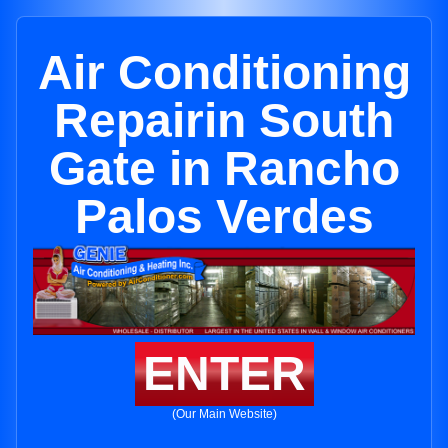
Air Conditioning
Repairin South
Gate in Rancho
Palos Verdes
ENTER
(Our Main Website)