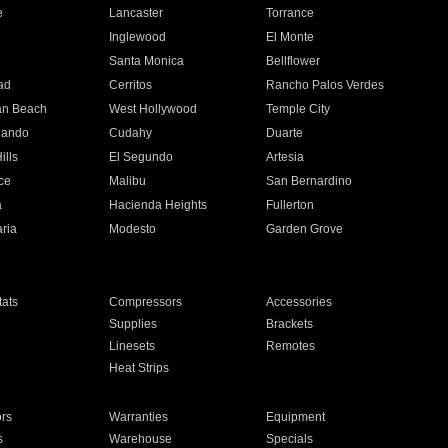
e
Lancaster
Torrance
Inglewood
El Monte
n
Santa Monica
Bellflower
ad
Cerritos
Rancho Palos Verdes
an Beach
West Hollywood
Temple City
nando
Cudahy
Duarte
ills
El Segundo
Artesia
ce
Malibu
San Bernardino
a
Hacienda Heights
Fullerton
ria
Modesto
Garden Grove
ats
Compressors
Accessories
Supplies
Brackets
Linesets
Remotes
Heat Strips
ors
Warranties
Equipment
s
Warehouse
Specials