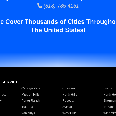
(818) 785-4151
e Cover Thousands of Cities Througho
The United States!
E SERVICE
Canoga Park
Chatsworth
Encino
rrace
Mission Hills
North Hills
North Ho
y
Porter Ranch
Reseda
Sherman
Tujunga
Sylmar
Tarzana
Van Nuys
West Hills
Winnetk