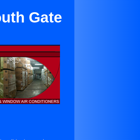
outh Gate