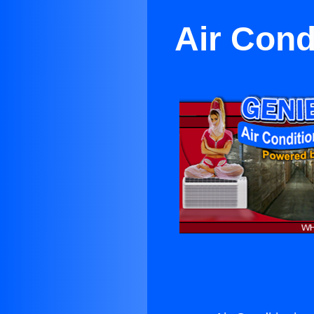
Air Cond