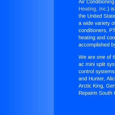
Air Conditionin
Heating, Inc.
) i
the United State
a wide variety o
conditioners, PT
heating and coo
accomplished by
We are one of t
ac mini split sy
control systems
and Hunter, Ali
Arctic King, Ge
Repairin South