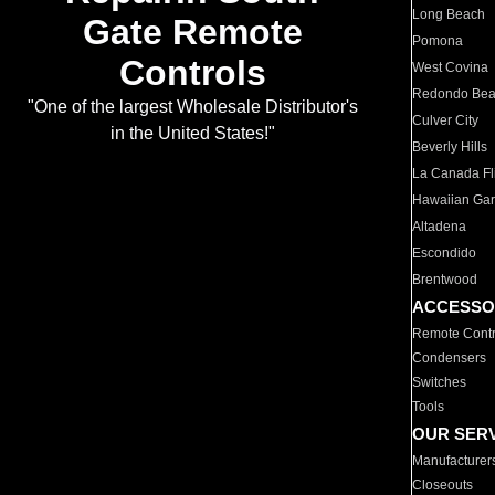
Long Beach
Gate Remote
Pomona
Controls
West Covina
Redondo Be
"One of the largest Wholesale Distributor's
Culver City
in the United States!"
Beverly Hills
La Canada Fli
Hawaiian Ga
Altadena
Escondido
Brentwood
ACCESSO
Remote Contr
Condensers
Switches
Tools
OUR SER
Manufacturer
Closeouts