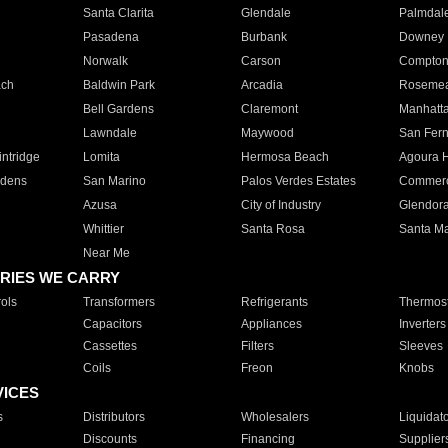
Santa Clarita
Glendale
Palmdal
Pasadena
Burbank
Downey
Norwalk
Carson
Compto
ach
Baldwin Park
Arcadia
Roseme
Bell Gardens
Claremont
Manhatt
Lawndale
Maywood
San Fer
ntridge
Lomita
Hermosa Beach
Agoura H
rdens
San Marino
Palos Verdes Estates
Commer
Azusa
City of Industry
Glendor
Whittier
Santa Rosa
Santa Ma
Near Me
RIES WE CARRY
ols
Transformers
Refrigerants
Thermost
Capacitors
Appliances
Inverters
Cassettes
Filters
Sleeves
Coils
Freon
Knobs
VICES
s
Distributors
Wholesalers
Liquidat
Discounts
Financing
Supplier