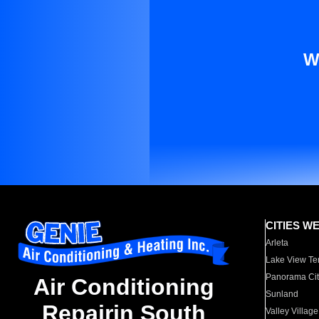
W
CITIES W
Arleta
Lake View Te
Panorama Cit
Air Conditioning
Sunland
Repairin South
Valley Village