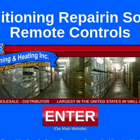
itioning Repairin S
Remote Controls
ENTER
(Our Main Website)