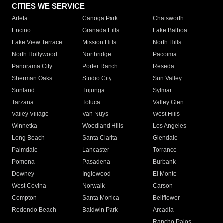
CITIES WE SERVICE
Arleta
Canoga Park
Chatsworth
Encino
Granada Hills
Lake Balboa
Lake View Terrace
Mission Hills
North Hills
North Hollywood
Northridge
Pacoima
Panorama City
Porter Ranch
Reseda
Sherman Oaks
Studio City
Sun Valley
Sunland
Tujunga
Sylmar
Tarzana
Toluca
Valley Glen
Valley Village
Van Nuys
West Hills
Winnetka
Woodland Hills
Los Angeles
Long Beach
Santa Clarita
Glendale
Palmdale
Lancaster
Torrance
Pomona
Pasadena
Burbank
Downey
Inglewood
El Monte
West Covina
Norwalk
Carson
Compton
Santa Monica
Bellflower
Redondo Beach
Baldwin Park
Arcadia
Rancho Palos