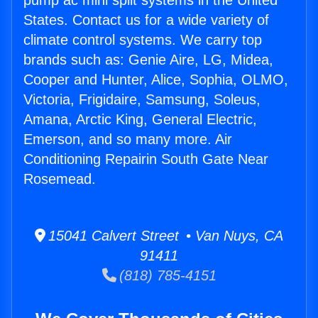
pump ac mini split systems in the United
States. Contact us for a wide variety of
climate control systems. We carry top
brands such as: Genie Aire, LG, Midea,
Cooper and Hunter, Alice, Sophia, OLMO,
Victoria, Frigidaire, Samsung, Soleus,
Amana, Arctic King, General Electric,
Emerson, and so many more. Air
Conditioning Repairin South Gate Near
Rosemead.
15041 Calvert Street • Van Nuys, CA
91411
(818) 785-4151