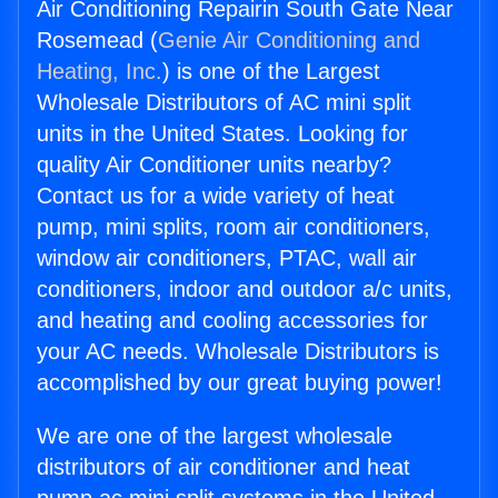
Air Conditioning Repairin South Gate Near
Rosemead (
Genie Air Conditioning and
Heating, Inc.
) is one of the Largest
Wholesale Distributors of AC mini split
units in the United States. Looking for
quality Air Conditioner units nearby?
Contact us for a wide variety of heat
pump, mini splits, room air conditioners,
window air conditioners, PTAC, wall air
conditioners, indoor and outdoor a/c units,
and heating and cooling accessories for
your AC needs. Wholesale Distributors is
accomplished by our great buying power!
We are one of the largest wholesale
distributors of air conditioner and heat