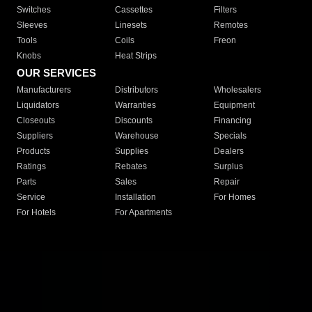
Switches
Cassettes
Filters
Sleeves
Linesets
Remotes
Tools
Coils
Freon
Knobs
Heat Strips
OUR SERVICES
Manufacturers
Distributors
Wholesalers
Liquidators
Warranties
Equipment
Closeouts
Discounts
Financing
Suppliers
Warehouse
Specials
Products
Supplies
Dealers
Ratings
Rebates
Surplus
Parts
Sales
Repair
Service
Installation
For Homes
For Hotels
For Apartments