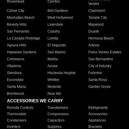
Rosemead
Cerritos
Verdes
Culver City
Bell Gardens
Claremont
Manhattan Beach
West Hollywood
Temple City
Beverly Hills
Lawndale
Maywood
San Fernando
Cudahy
Duarte
La Canada Flintridge
Lomita
Hermosa Beach
Agoura Hills
El Segundo
Artesia
Hawaiian Gardens
San Marino
Palos Verdes Estates
Commerce
Malibu
San Bernardino
Altadena
Azusa
City of Industry
Glendora
Hacienda Heights
Fullerton
Escondido
Whittier
Santa Rosa
Santa Maria
Modesto
Garden Grove
Brentwood
Near Me
ACCESSORIES WE CARRY
Remote Controls
Transformers
Refrigerants
Thermostats
Compressors
Accessories
Condensers
Capacitors
Appliances
Inverters
Supplies
Brackets