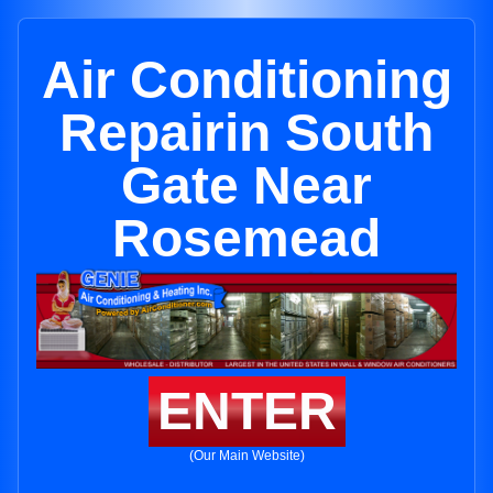
Air Conditioning
Repairin South
Gate Near
Rosemead
ENTER
(Our Main Website)