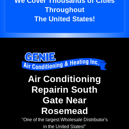
We Cover Thousands of Cities
Throughout
The United States!
Air Conditioning
Repairin South
Gate Near
Rosemead
"One of the largest Wholesale Distributor's
in the United States!"