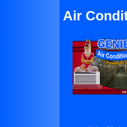
Air Condi