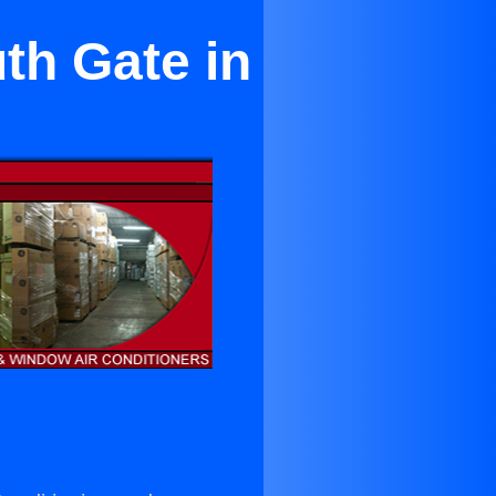
th Gate in