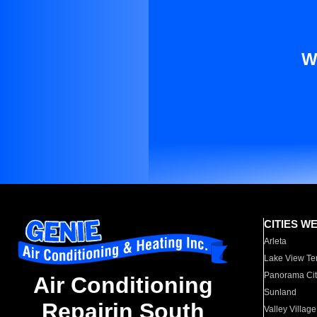
W
CITIES W
Arleta
Lake View Te
Panorama Cit
Air Conditioning
Sunland
Repairin South
Valley Village