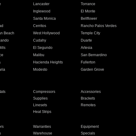
e
Lancaster
Torrance
Inglewood
El Monte
n
Santa Monica
Bellflower
ad
Cerritos
Rancho Palos Verdes
an Beach
West Hollywood
Temple City
nando
Cudahy
Duarte
ills
El Segundo
Artesia
ce
Malibu
San Bernardino
a
Hacienda Heights
Fullerton
ria
Modesto
Garden Grove
ats
Compressors
Accessories
Supplies
Brackets
Linesets
Remotes
Heat Strips
ors
Warranties
Equipment
s
Warehouse
Specials