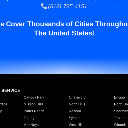
(818) 785-4151
e Cover Thousands of Cities Througho
The United States!
E SERVICE
Canoga Park
Chatsworth
Encino
rrace
Mission Hills
North Hills
North Ho
y
Porter Ranch
Reseda
Sherman
Tujunga
Sylmar
Tarzana
Van Nuys
West Hills
Winnetk