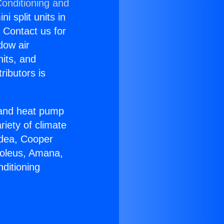
Conditioning and
i split units in
? Contact us for
dow air
nits, and
ributors is
r and heat pump
riety of climate
idea, Cooper
Soleus, Amana,
ditioning