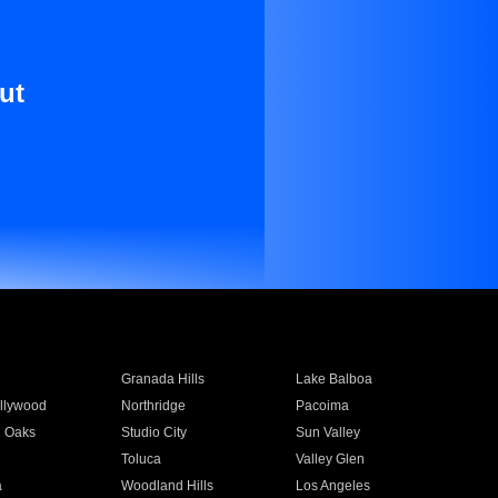
ut
Granada Hills
Lake Balboa
llywood
Northridge
Pacoima
 Oaks
Studio City
Sun Valley
Toluca
Valley Glen
a
Woodland Hills
Los Angeles