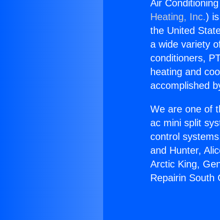
Air Conditionin
Heating, Inc.
) i
the United State
a wide variety o
conditioners, PT
heating and coo
accomplished by
We are one of t
ac mini split sy
control systems
and Hunter, Ali
Arctic King, Ge
Repairin South