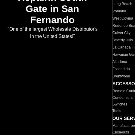
Long Beach
Gate in San
Pomona
Fernando
West Covina
Redondo Be
"One of the largest Wholesale Distributor's
Culver City
in the United States!"
Beverly Hills
La Canada Fli
Hawaiian Ga
Altadena
Escondido
Brentwood
ACCESSO
Remote Contr
Condensers
Switches
Tools
OUR SER
Manufacturer
Closeouts