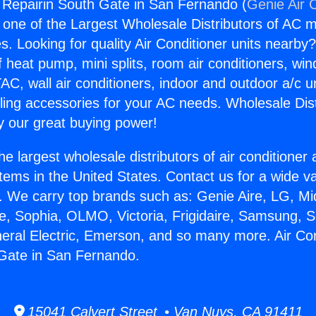
g Repairin South Gate in San Fernando (
Genie Air 
s one of the Largest Wholesale Distributors of AC min
s. Looking for quality Air Conditioner units nearby
f heat pump, mini splits, room air conditioners, win
AC, wall air conditioners, indoor and outdoor a/c u
ling accessories for your AC needs. Wholesale Dist
 our great buying power!
he largest wholesale distributors of air conditione
stems in the United States. Contact us for a wide va
. We carry top brands such as: Genie Aire, LG, M
ce, Sophia, OLMO, Victoria, Frigidaire, Samsung, 
neral Electric, Emerson, and so many more. Air Con
 Gate in San Fernando.
15041 Calvert Street • Van Nuys, CA 91411