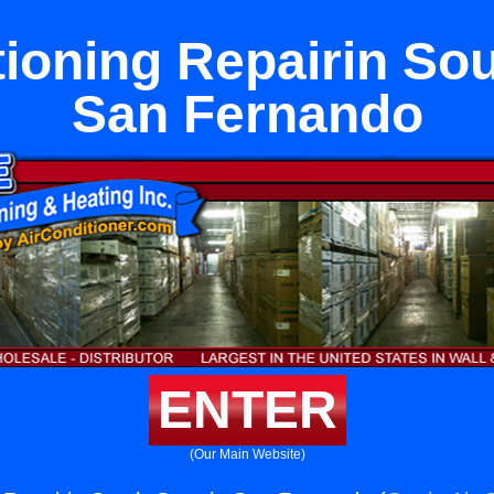
tioning Repairin Sou
San Fernando
ENTER
(Our Main Website)