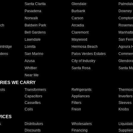
Santa Clarita
Glendale
Palmdal
Pasadena
Burbank
Downey
Norwalk
Carson
Compto
ach
Baldwin Park
Arcadia
Roseme
Bell Gardens
Claremont
Manhatt
Lawndale
Maywood
San Fer
ntridge
Lomita
Hermosa Beach
Agoura H
rdens
San Marino
Palos Verdes Estates
Commer
Azusa
City of Industry
Glendor
Whittier
Santa Rosa
Santa Ma
Near Me
RIES WE CARRY
ols
Transformers
Refrigerants
Thermost
Capacitors
Appliances
Inverters
Cassettes
Filters
Sleeves
Coils
Freon
Knobs
VICES
s
Distributors
Wholesalers
Liquidat
Discounts
Financing
Supplier