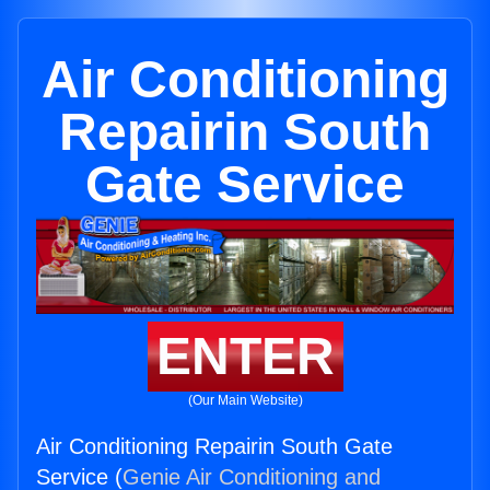
Air Conditioning
Repairin South
Gate Service
ENTER
(Our Main Website)
Air Conditioning Repairin South Gate
Service (
Genie Air Conditioning and