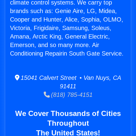
climate control systems. We carry top
brands such as: Genie Aire, LG, Midea,
Cooper and Hunter, Alice, Sophia, OLMO,
Victoria, Frigidaire, Samsung, Soleus,
Amana, Arctic King, General Electric,
Emerson, and so many more. Air
Conditioning Repairin South Gate Service.
15041 Calvert Street • Van Nuys, CA
91411
(818) 785-4151
We Cover Thousands of Cities
Throughout
The United States!