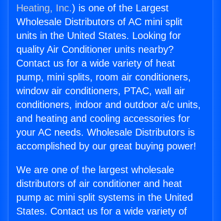
Heating, Inc.
) is one of the Largest
Wholesale Distributors of AC mini split
units in the United States. Looking for
quality Air Conditioner units nearby?
Contact us for a wide variety of heat
pump, mini splits, room air conditioners,
window air conditioners, PTAC, wall air
conditioners, indoor and outdoor a/c units,
and heating and cooling accessories for
your AC needs. Wholesale Distributors is
accomplished by our great buying power!
We are one of the largest wholesale
distributors of air conditioner and heat
pump ac mini split systems in the United
States. Contact us for a wide variety of