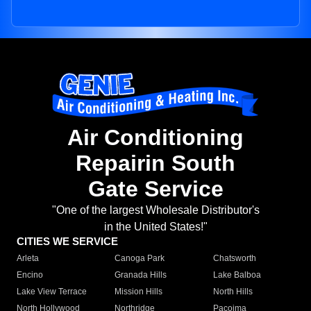
Air Conditioning
Repairin South
Gate Service
"One of the largest Wholesale Distributor's
in the United States!"
CITIES WE SERVICE
Arleta
Canoga Park
Chatsworth
Encino
Granada Hills
Lake Balboa
Lake View Terrace
Mission Hills
North Hills
North Hollywood
Northridge
Pacoima