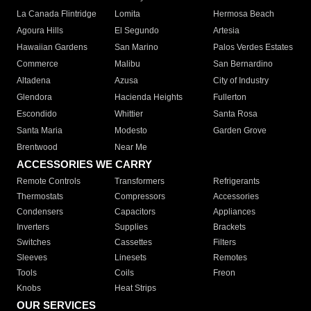
La Canada Flintridge
Lomita
Hermosa Beach
Agoura Hills
El Segundo
Artesia
Hawaiian Gardens
San Marino
Palos Verdes Estates
Commerce
Malibu
San Bernardino
Altadena
Azusa
City of Industry
Glendora
Hacienda Heights
Fullerton
Escondido
Whittier
Santa Rosa
Santa Maria
Modesto
Garden Grove
Brentwood
Near Me
ACCESSORIES WE CARRY
Remote Controls
Transformers
Refrigerants
Thermostats
Compressors
Accessories
Condensers
Capacitors
Appliances
Inverters
Supplies
Brackets
Switches
Cassettes
Filters
Sleeves
Linesets
Remotes
Tools
Coils
Freon
Knobs
Heat Strips
OUR SERVICES