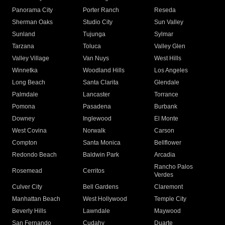
Panorama City
Porter Ranch
Reseda
Sherman Oaks
Studio City
Sun Valley
Sunland
Tujunga
Sylmar
Tarzana
Toluca
Valley Glen
Valley Village
Van Nuys
West Hills
Winnetka
Woodland Hills
Los Angeles
Long Beach
Santa Clarita
Glendale
Palmdale
Lancaster
Torrance
Pomona
Pasadena
Burbank
Downey
Inglewood
El Monte
West Covina
Norwalk
Carson
Compton
Santa Monica
Bellflower
Redondo Beach
Baldwin Park
Arcadia
Rancho Palos
Rosemead
Cerritos
Verdes
Culver City
Bell Gardens
Claremont
Manhattan Beach
West Hollywood
Temple City
Beverly Hills
Lawndale
Maywood
San Fernando
Cudahy
Duarte