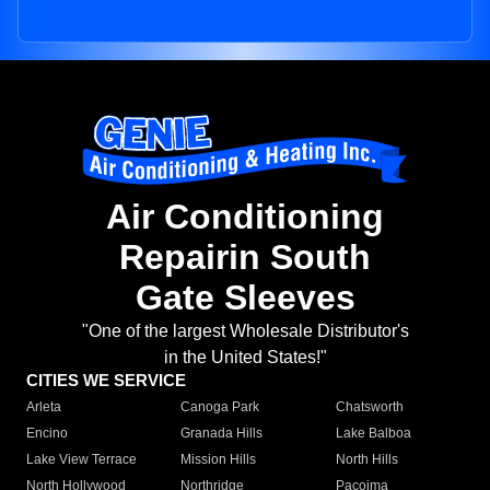
Air Conditioning
Repairin South
Gate Sleeves
"One of the largest Wholesale Distributor's
in the United States!"
CITIES WE SERVICE
Arleta
Canoga Park
Chatsworth
Encino
Granada Hills
Lake Balboa
Lake View Terrace
Mission Hills
North Hills
North Hollywood
Northridge
Pacoima