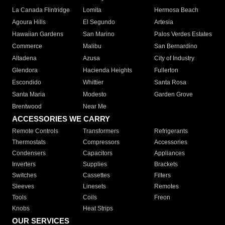
La Canada Flintridge
Lomita
Hermosa Beach
Agoura Hills
El Segundo
Artesia
Hawaiian Gardens
San Marino
Palos Verdes Estates
Commerce
Malibu
San Bernardino
Altadena
Azusa
City of Industry
Glendora
Hacienda Heights
Fullerton
Escondido
Whittier
Santa Rosa
Santa Maria
Modesto
Garden Grove
Brentwood
Near Me
ACCESSORIES WE CARRY
Remote Controls
Transformers
Refrigerants
Thermostats
Compressors
Accessories
Condensers
Capacitors
Appliances
Inverters
Supplies
Brackets
Switches
Cassettes
Filters
Sleeves
Linesets
Remotes
Tools
Coils
Freon
Knobs
Heat Strips
OUR SERVICES