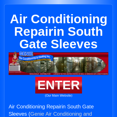
Air Conditioning
Repairin South
Gate Sleeves
ENTER
(Our Main Website)
Air Conditioning Repairin South Gate
Sleeves (
Genie Air Conditioning and