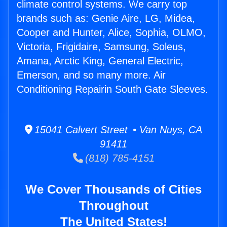
climate control systems. We carry top
brands such as: Genie Aire, LG, Midea,
Cooper and Hunter, Alice, Sophia, OLMO,
Victoria, Frigidaire, Samsung, Soleus,
Amana, Arctic King, General Electric,
Emerson, and so many more. Air
Conditioning Repairin South Gate Sleeves.
15041 Calvert Street • Van Nuys, CA
91411
(818) 785-4151
We Cover Thousands of Cities
Throughout
The United States!