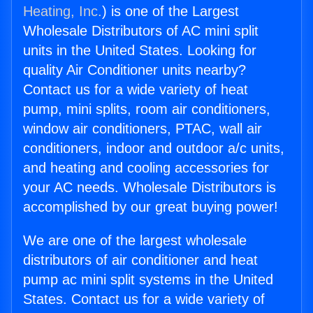
Heating, Inc.
) is one of the Largest
Wholesale Distributors of AC mini split
units in the United States. Looking for
quality Air Conditioner units nearby?
Contact us for a wide variety of heat
pump, mini splits, room air conditioners,
window air conditioners, PTAC, wall air
conditioners, indoor and outdoor a/c units,
and heating and cooling accessories for
your AC needs. Wholesale Distributors is
accomplished by our great buying power!
We are one of the largest wholesale
distributors of air conditioner and heat
pump ac mini split systems in the United
States. Contact us for a wide variety of