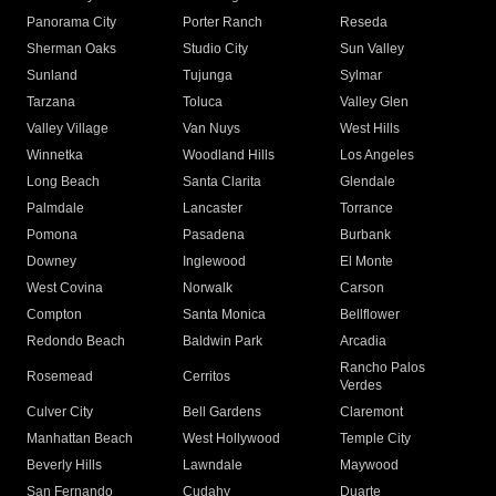
Panorama City
Porter Ranch
Reseda
Sherman Oaks
Studio City
Sun Valley
Sunland
Tujunga
Sylmar
Tarzana
Toluca
Valley Glen
Valley Village
Van Nuys
West Hills
Winnetka
Woodland Hills
Los Angeles
Long Beach
Santa Clarita
Glendale
Palmdale
Lancaster
Torrance
Pomona
Pasadena
Burbank
Downey
Inglewood
El Monte
West Covina
Norwalk
Carson
Compton
Santa Monica
Bellflower
Redondo Beach
Baldwin Park
Arcadia
Rancho Palos
Rosemead
Cerritos
Verdes
Culver City
Bell Gardens
Claremont
Manhattan Beach
West Hollywood
Temple City
Beverly Hills
Lawndale
Maywood
San Fernando
Cudahy
Duarte