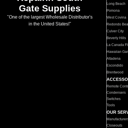
Long Beach
Gate Supplies
Pomona
"One of the largest Wholesale Distributor's
West Covina
in the United States!"
Redondo Be
Culver City
Beverly Hills
La Canada Fli
Hawaiian Ga
Altadena
Escondido
Brentwood
ACCESSO
Remote Contr
Condensers
Switches
Tools
OUR SER
Manufacturer
Closeouts