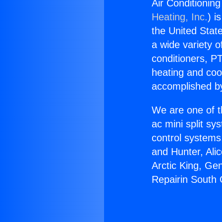
Air Conditionin
Heating, Inc.
) i
the United State
a wide variety o
conditioners, PT
heating and coo
accomplished by
We are one of t
ac mini split sy
control systems
and Hunter, Ali
Arctic King, Ge
Repairin South 