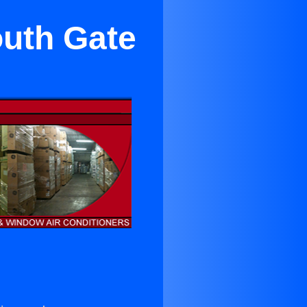
outh Gate