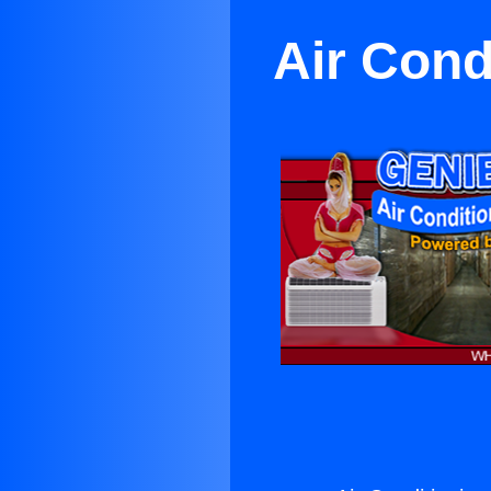
Air Cond