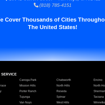
(818) 785-4151
e Cover Thousands of Cities Througho
The United States!
E SERVICE
Canoga Park
Chatsworth
Encino
rrace
Mission Hills
North Hills
North Ho
y
Porter Ranch
Reseda
Sherman
Tujunga
Sylmar
Tarzana
Van Nuys
West Hills
Winnetk