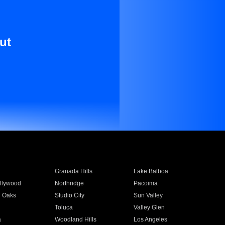
ut
Granada Hills
Lake Balboa
llywood
Northridge
Pacoima
 Oaks
Studio City
Sun Valley
Toluca
Valley Glen
a
Woodland Hills
Los Angeles