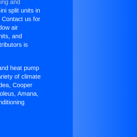
ning and
i split units in
? Contact us for
dow air
nits, and
ributors is
r and heat pump
riety of climate
idea, Cooper
Soleus, Amana,
ditioning