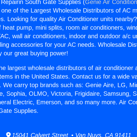
g Repairin South Gate Supplies (
Genie Air Conditio
s one of the Largest Wholesale Distributors of AC min
s. Looking for quality Air Conditioner units nearby
f heat pump, mini splits, room air conditioners, win
AC, wall air conditioners, indoor and outdoor a/c u
ling accessories for your AC needs. Wholesale Dist
 our great buying power!
he largest wholesale distributors of air conditione
stems in the United States. Contact us for a wide va
. We carry top brands such as: Genie Aire, LG, M
ce, Sophia, OLMO, Victoria, Frigidaire, Samsung, 
neral Electric, Emerson, and so many more. Air Con
Gate Supplies.
15041 Calvert Street • Van Nuys, CA 91411