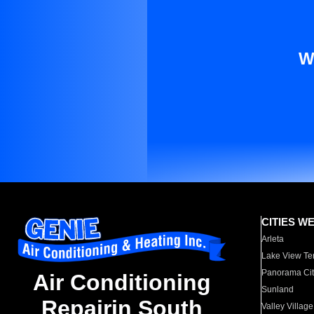
W
CITIES W
Arleta
Lake View Te
Panorama Cit
Air Conditioning
Sunland
Repairin South
Valley Village