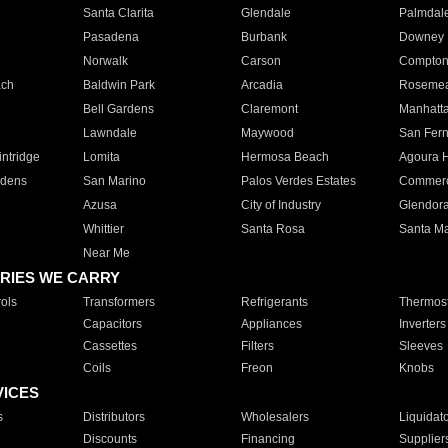
Santa Clarita
Glendale
Palmdal
Pasadena
Burbank
Downey
Norwalk
Carson
Compto
ach
Baldwin Park
Arcadia
Roseme
Bell Gardens
Claremont
Manhatt
Lawndale
Maywood
San Fer
ntridge
Lomita
Hermosa Beach
Agoura H
rdens
San Marino
Palos Verdes Estates
Commer
Azusa
City of Industry
Glendor
Whittier
Santa Rosa
Santa Ma
Near Me
RIES WE CARRY
ols
Transformers
Refrigerants
Thermost
Capacitors
Appliances
Inverters
Cassettes
Filters
Sleeves
Coils
Freon
Knobs
VICES
s
Distributors
Wholesalers
Liquidat
Discounts
Financing
Supplier