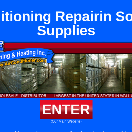
itioning Repairin S
Supplies
ENTER
(Our Main Website)