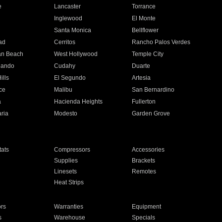
e
Lancaster
Torrance
Inglewood
El Monte
n
Santa Monica
Bellflower
ad
Cerritos
Rancho Palos Verdes
an Beach
West Hollywood
Temple City
nando
Cudahy
Duarte
ills
El Segundo
Artesia
ce
Malibu
San Bernardino
a
Hacienda Heights
Fullerton
ria
Modesto
Garden Grove
ats
Compressors
Accessories
Supplies
Brackets
Linesets
Remotes
Heat Strips
ors
Warranties
Equipment
s
Warehouse
Specials