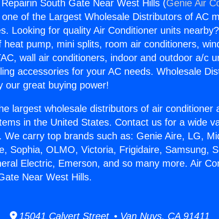
g Repairin South Gate Near West Hills (
Genie Air C
s one of the Largest Wholesale Distributors of AC min
s. Looking for quality Air Conditioner units nearby
f heat pump, mini splits, room air conditioners, win
AC, wall air conditioners, indoor and outdoor a/c u
ling accessories for your AC needs. Wholesale Dist
 our great buying power!
he largest wholesale distributors of air conditione
stems in the United States. Contact us for a wide va
. We carry top brands such as: Genie Aire, LG, M
ce, Sophia, OLMO, Victoria, Frigidaire, Samsung, 
neral Electric, Emerson, and so many more. Air Con
Gate Near West Hills.
15041 Calvert Street • Van Nuys, CA 91411