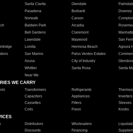
Santa Clarita
Glendale
Palmdal
Pasadena
Burbank
Downey
Norwalk
Carson
Compto
ach
Baldwin Park
Arcadia
Roseme
Bell Gardens
Claremont
Manhatt
Lawndale
Maywood
San Fer
ntridge
Lomita
Hermosa Beach
Agoura H
rdens
San Marino
Palos Verdes Estates
Commer
Azusa
City of Industry
Glendor
Whittier
Santa Rosa
Santa Ma
Near Me
RIES WE CARRY
ols
Transformers
Refrigerants
Thermost
Capacitors
Appliances
Inverters
Cassettes
Filters
Sleeves
Coils
Freon
Knobs
VICES
s
Distributors
Wholesalers
Liquidat
Discounts
Financing
Supplier