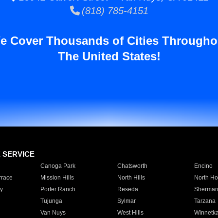
(818) 785-4151
e Cover Thousands of Cities Througho
The United States!
E SERVICE
Canoga Park
Chatsworth
Encino
rrace
Mission Hills
North Hills
North Ho
y
Porter Ranch
Reseda
Sherman
Tujunga
Sylmar
Tarzana
Van Nuys
West Hills
Winnetk