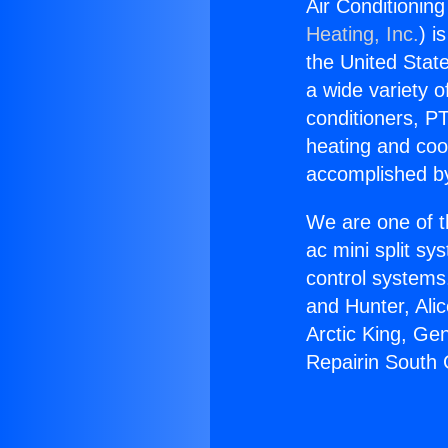
Air Conditionin
Heating, Inc.
) i
the United State
a wide variety o
conditioners, PT
heating and coo
accomplished by
We are one of t
ac mini split sy
control systems
and Hunter, Ali
Arctic King, Ge
Repairin South 