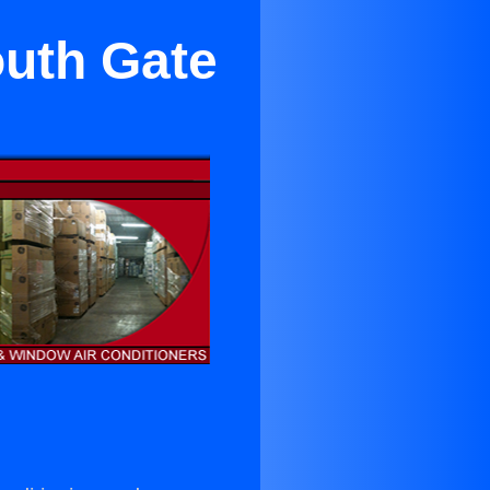
outh Gate