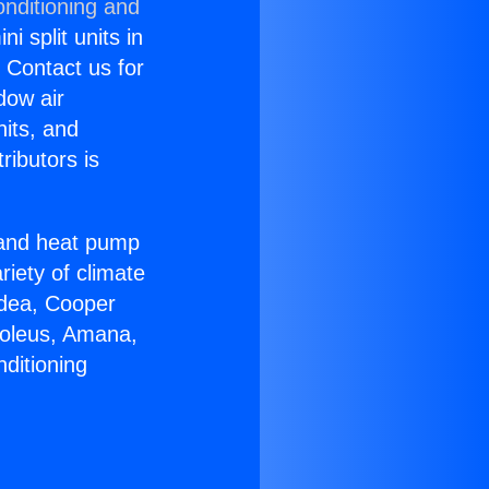
onditioning and
i split units in
? Contact us for
dow air
nits, and
ributors is
r and heat pump
riety of climate
idea, Cooper
Soleus, Amana,
ditioning