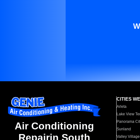
W
CITIES W
Arleta
Lake View Te
Panorama Cit
Air Conditioning
Sunland
Repairin South
Valley Village