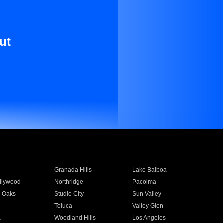
ut
Granada Hills
Lake Balboa
llywood
Northridge
Pacoima
 Oaks
Studio City
Sun Valley
Toluca
Valley Glen
a
Woodland Hills
Los Angeles