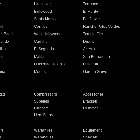
e
Lancaster
Torrance
Inglewood
El Monte
n
Santa Monica
Bellflower
ad
Cerritos
Rancho Palos Verdes
an Beach
West Hollywood
Temple City
nando
Cudahy
Duarte
ills
El Segundo
Artesia
ce
Malibu
San Bernardino
a
Hacienda Heights
Fullerton
ria
Modesto
Garden Grove
ats
Compressors
Accessories
Supplies
Brackets
Linesets
Remotes
Heat Strips
ors
Warranties
Equipment
s
Warehouse
Specials