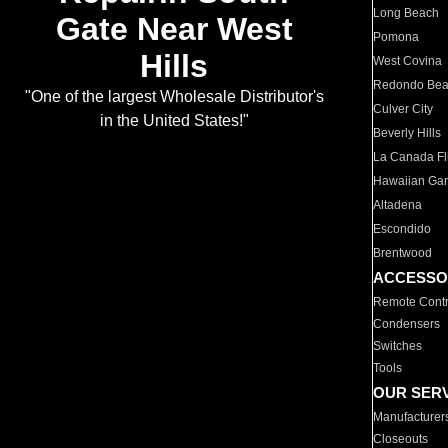
Long Beach
Gate Near West
Pomona
Hills
West Covina
Redondo Be
"One of the largest Wholesale Distributor's
Culver City
in the United States!"
Beverly Hills
La Canada Fli
Hawaiian Ga
Altadena
Escondido
Brentwood
ACCESSO
Remote Contr
Condensers
Switches
Tools
OUR SER
Manufacturer
Closeouts