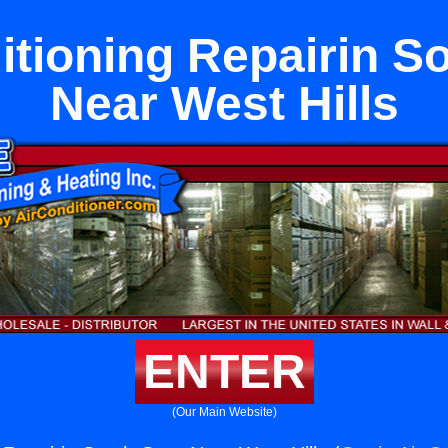
itioning Repairin S
Near West Hills
ENTER
(Our Main Website)