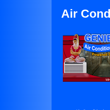
Air Cond