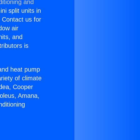
itioning and
i split units in
? Contact us for
dow air
nits, and
ributors is
r and heat pump
riety of climate
idea, Cooper
Soleus, Amana,
ditioning