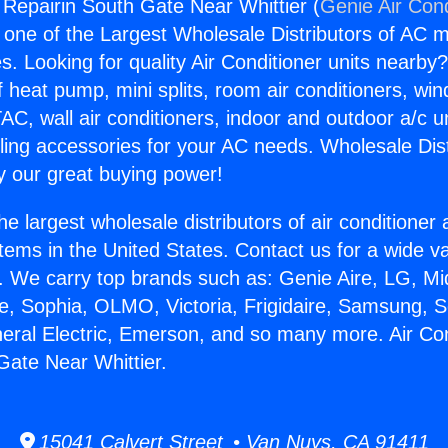
g Repairin South Gate Near Whittier (
Genie Air Cond
s one of the Largest Wholesale Distributors of AC min
s. Looking for quality Air Conditioner units nearby
f heat pump, mini splits, room air conditioners, win
AC, wall air conditioners, indoor and outdoor a/c u
ling accessories for your AC needs. Wholesale Dist
 our great buying power!
he largest wholesale distributors of air conditione
stems in the United States. Contact us for a wide va
. We carry top brands such as: Genie Aire, LG, M
ce, Sophia, OLMO, Victoria, Frigidaire, Samsung, 
neral Electric, Emerson, and so many more. Air Con
Gate Near Whittier.
15041 Calvert Street • Van Nuys, CA 91411