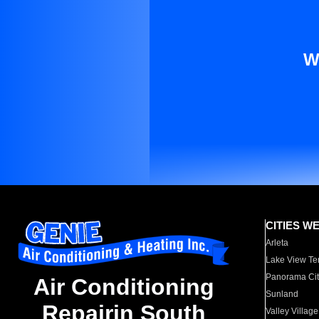
W
CITIES W
Arleta
Lake View Te
Panorama Cit
Air Conditioning
Sunland
Repairin South
Valley Village