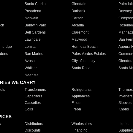
Santa Clarita
Glendale
Palmdal
Pasadena
Burbank
Downey
Norwalk
Carson
Compto
ach
Baldwin Park
Arcadia
Roseme
Bell Gardens
Claremont
Manhatt
Lawndale
Maywood
San Fer
ntridge
Lomita
Hermosa Beach
Agoura H
rdens
San Marino
Palos Verdes Estates
Commer
Azusa
City of Industry
Glendor
Whittier
Santa Rosa
Santa Ma
Near Me
RIES WE CARRY
ols
Transformers
Refrigerants
Thermost
Capacitors
Appliances
Inverters
Cassettes
Filters
Sleeves
Coils
Freon
Knobs
VICES
s
Distributors
Wholesalers
Liquidat
Discounts
Financing
Supplier