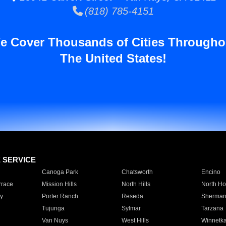
(818) 785-4151
e Cover Thousands of Cities Througho
The United States!
E SERVICE
Canoga Park
Chatsworth
Encino
rrace
Mission Hills
North Hills
North Ho
y
Porter Ranch
Reseda
Sherman
Tujunga
Sylmar
Tarzana
Van Nuys
West Hills
Winnetk