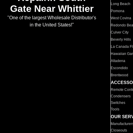
Long Beach
Gate Near Whittier
Pomona
"One of the largest Wholesale Distributor's
West Covina
in the United States!"
Redondo Be
Culver City
Beverly Hills
La Canada Fli
Hawaiian Ga
Altadena
Escondido
Brentwood
ACCESSO
Remote Contr
Condensers
Switches
Tools
OUR SER
Manufacturer
Closeouts