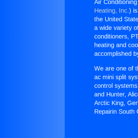
Air Conditionin
Heating, Inc.
) i
the United State
a wide variety o
conditioners, PT
heating and coo
accomplished by
We are one of t
ac mini split sy
control systems
and Hunter, Ali
Arctic King, Ge
Repairin South 