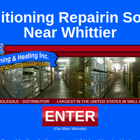
itioning Repairin S
Near Whittier
ENTER
(Our Main Website)