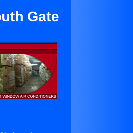
outh Gate