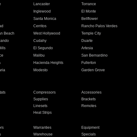
e
Lancaster
Torrance
Inglewood
El Monte
n
Santa Monica
Bellflower
ad
Cerritos
Rancho Palos Verdes
an Beach
West Hollywood
Temple City
nando
Cudahy
Duarte
ills
El Segundo
Artesia
ce
Malibu
San Bernardino
a
Hacienda Heights
Fullerton
ria
Modesto
Garden Grove
ats
Compressors
Accessories
Supplies
Brackets
Linesets
Remotes
Heat Strips
ors
Warranties
Equipment
s
Warehouse
Specials