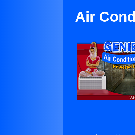
Air Cond