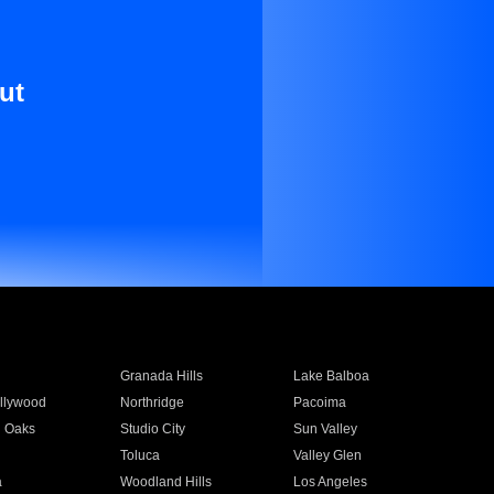
ut
Granada Hills
Lake Balboa
llywood
Northridge
Pacoima
 Oaks
Studio City
Sun Valley
Toluca
Valley Glen
a
Woodland Hills
Los Angeles