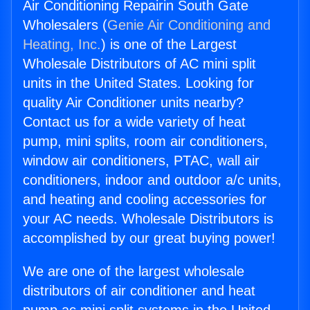
Air Conditioning Repairin South Gate
Wholesalers (
Genie Air Conditioning and
Heating, Inc.
) is one of the Largest
Wholesale Distributors of AC mini split
units in the United States. Looking for
quality Air Conditioner units nearby?
Contact us for a wide variety of heat
pump, mini splits, room air conditioners,
window air conditioners, PTAC, wall air
conditioners, indoor and outdoor a/c units,
and heating and cooling accessories for
your AC needs. Wholesale Distributors is
accomplished by our great buying power!
We are one of the largest wholesale
distributors of air conditioner and heat