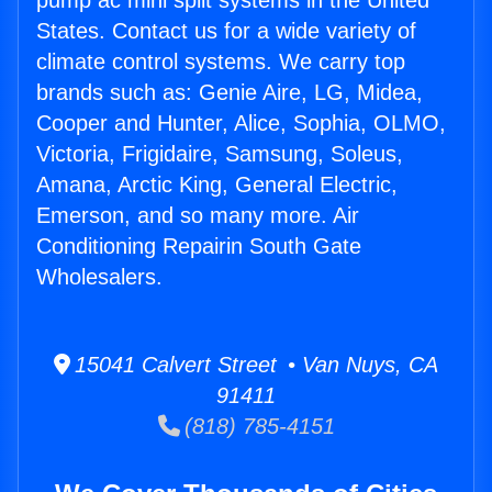
pump ac mini split systems in the United
States. Contact us for a wide variety of
climate control systems. We carry top
brands such as: Genie Aire, LG, Midea,
Cooper and Hunter, Alice, Sophia, OLMO,
Victoria, Frigidaire, Samsung, Soleus,
Amana, Arctic King, General Electric,
Emerson, and so many more. Air
Conditioning Repairin South Gate
Wholesalers.
15041 Calvert Street • Van Nuys, CA
91411
(818) 785-4151