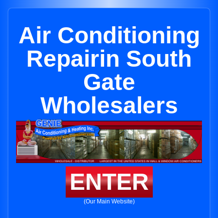
Air Conditioning
Repairin South
Gate
Wholesalers
ENTER
(Our Main Website)