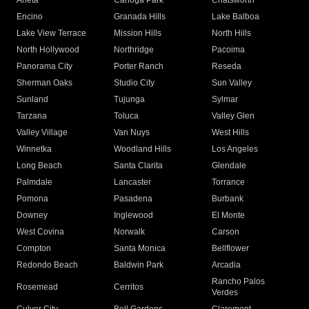
Arleta
Canoga Park
Chatsworth
Encino
Granada Hills
Lake Balboa
Lake View Terrace
Mission Hills
North Hills
North Hollywood
Northridge
Pacoima
Panorama City
Porter Ranch
Reseda
Sherman Oaks
Studio City
Sun Valley
Sunland
Tujunga
Sylmar
Tarzana
Toluca
Valley Glen
Valley Village
Van Nuys
West Hills
Winnetka
Woodland Hills
Los Angeles
Long Beach
Santa Clarita
Glendale
Palmdale
Lancaster
Torrance
Pomona
Pasadena
Burbank
Downey
Inglewood
El Monte
West Covina
Norwalk
Carson
Compton
Santa Monica
Bellflower
Redondo Beach
Baldwin Park
Arcadia
Rancho Palos
Rosemead
Cerritos
Verdes