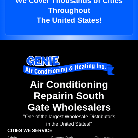
We Cover Thousands of Cities
Throughout
The United States!
Air Conditioning
Repairin South
Gate Wholesalers
"One of the largest Wholesale Distributor's
in the United States!"
CITIES WE SERVICE