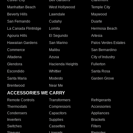
Culver City
Bell Gardens
Claremont
Manhattan Beach
West Hollywood
Temple City
Beverly Hills
Lawndale
Maywood
San Fernando
Cudahy
Duarte
La Canada Flintridge
Lomita
Hermosa Beach
Agoura Hills
El Segundo
Artesia
Hawaiian Gardens
San Marino
Palos Verdes Estates
Commerce
Malibu
San Bernardino
Altadena
Azusa
City of Industry
Glendora
Hacienda Heights
Fullerton
Escondido
Whittier
Santa Rosa
Santa Maria
Modesto
Garden Grove
Brentwood
Near Me
ACCESSORIES WE CARRY
Remote Controls
Transformers
Refrigerants
Thermostats
Compressors
Accessories
Condensers
Capacitors
Appliances
Inverters
Supplies
Brackets
Switches
Cassettes
Filters
Sleeves
Linesets
Remotes