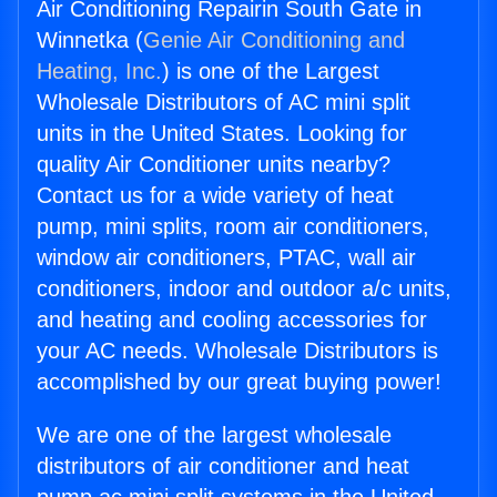
Air Conditioning Repairin South Gate in
Winnetka (
Genie Air Conditioning and
Heating, Inc.
) is one of the Largest
Wholesale Distributors of AC mini split
units in the United States. Looking for
quality Air Conditioner units nearby?
Contact us for a wide variety of heat
pump, mini splits, room air conditioners,
window air conditioners, PTAC, wall air
conditioners, indoor and outdoor a/c units,
and heating and cooling accessories for
your AC needs. Wholesale Distributors is
accomplished by our great buying power!
We are one of the largest wholesale
distributors of air conditioner and heat