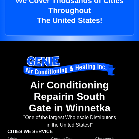
We Cover Thousands of Cities
Throughout
The United States!
Air Conditioning
Repairin South
Gate in Winnetka
"One of the largest Wholesale Distributor's
in the United States!"
CITIES WE SERVICE