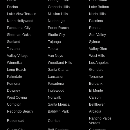
Arleta
Canoga Park
Chatsworth
Encino
Granada Hills
Lake Balboa
Lake View Terrace
Mission Hills
North Hills
North Hollywood
Northridge
Pacoima
Panorama City
Porter Ranch
Reseda
Sherman Oaks
Studio City
Sun Valley
Sunland
Tujunga
Sylmar
Tarzana
Toluca
Valley Glen
Valley Village
Van Nuys
West Hills
Winnetka
Woodland Hills
Los Angeles
Long Beach
Santa Clarita
Glendale
Palmdale
Lancaster
Torrance
Pomona
Pasadena
Burbank
Downey
Inglewood
El Monte
West Covina
Norwalk
Carson
Compton
Santa Monica
Bellflower
Redondo Beach
Baldwin Park
Arcadia
Rancho Palos
Rosemead
Cerritos
Verdes