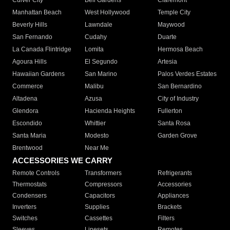
Culver City
Bell Gardens
Claremont
Manhattan Beach
West Hollywood
Temple City
Beverly Hills
Lawndale
Maywood
San Fernando
Cudahy
Duarte
La Canada Flintridge
Lomita
Hermosa Beach
Agoura Hills
El Segundo
Artesia
Hawaiian Gardens
San Marino
Palos Verdes Estates
Commerce
Malibu
San Bernardino
Altadena
Azusa
City of Industry
Glendora
Hacienda Heights
Fullerton
Escondido
Whittier
Santa Rosa
Santa Maria
Modesto
Garden Grove
Brentwood
Near Me
ACCESSORIES WE CARRY
Remote Controls
Transformers
Refrigerants
Thermostats
Compressors
Accessories
Condensers
Capacitors
Appliances
Inverters
Supplies
Brackets
Switches
Cassettes
Filters
Sleeves
Linesets
Remotes