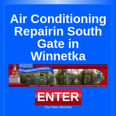
Air Conditioning
Repairin South
Gate in
Winnetka
ENTER
(Our Main Website)