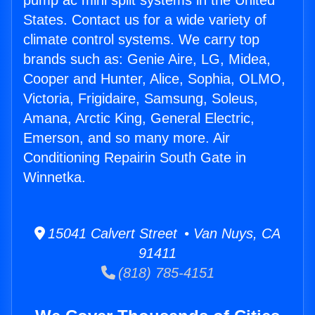
pump ac mini split systems in the United
States. Contact us for a wide variety of
climate control systems. We carry top
brands such as: Genie Aire, LG, Midea,
Cooper and Hunter, Alice, Sophia, OLMO,
Victoria, Frigidaire, Samsung, Soleus,
Amana, Arctic King, General Electric,
Emerson, and so many more. Air
Conditioning Repairin South Gate in
Winnetka.
15041 Calvert Street • Van Nuys, CA
91411
(818) 785-4151